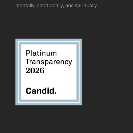
mentally, emotionally, and spiritually.