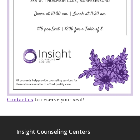
Contact us
to reserve your seat!
Insight Counseling Centers