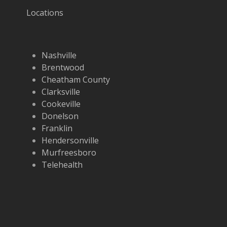
Locations
Nashville
Brentwood
Cheatham County
Clarksville
Cookeville
Donelson
Franklin
Hendersonville
Murfreesboro
Telehealth