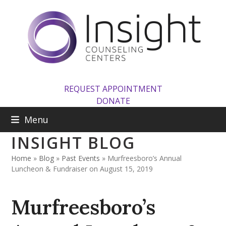
Skip
to
content
REQUEST APPOINTMENT
DONATE
Menu
INSIGHT BLOG
Home
»
Blog
»
Past Events
»
Murfreesboro’s Annual
Luncheon & Fundraiser on August 15, 2019
Murfreesboro’s