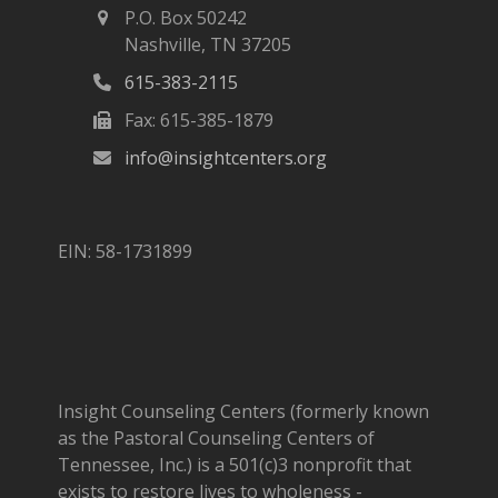
P.O. Box 50242
Nashville, TN 37205
615-383-2115
Fax: 615-385-1879
info@insightcenters.org
EIN: 58-1731899
Insight Counseling Centers (formerly known
as the Pastoral Counseling Centers of
Tennessee, Inc.) is a 501(c)3 nonprofit that
exists to restore lives to wholeness -