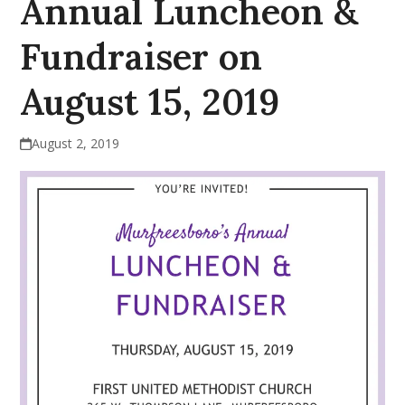
Annual Luncheon &
Fundraiser on
August 15, 2019
August 2, 2019