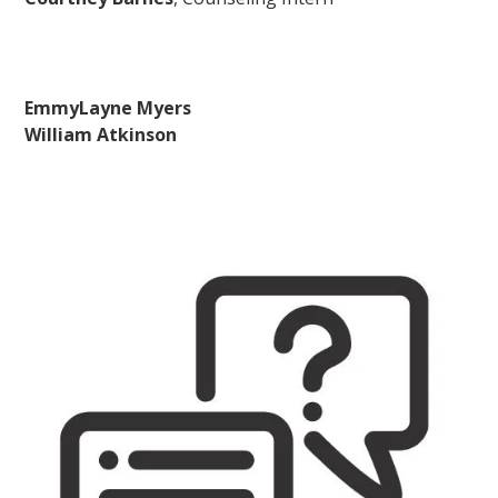
EmmyLayne Myers
William Atkinson