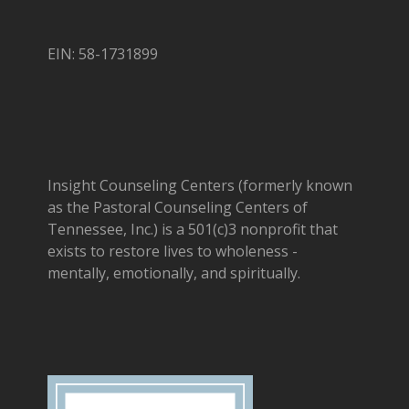
EIN: 58-1731899
Insight Counseling Centers (formerly known
as the Pastoral Counseling Centers of
Tennessee, Inc.) is a 501(c)3 nonprofit that
exists to restore lives to wholeness -
mentally, emotionally, and spiritually.