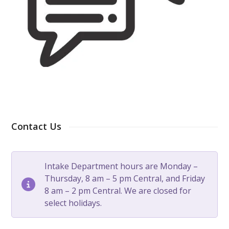
Contact Us
Intake Department hours are Monday –
Thursday, 8 am – 5 pm Central, and Friday
8 am – 2 pm Central. We are closed for
select holidays.