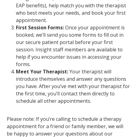
EAP benefits), help match you with the therapist
who best meets your needs, and book your first
appointment.
First Session Forms:
Once your appointment is
booked, we’ll send you some forms to fill out in
our secure patient portal before your first
session. Insight staff members are available to
help if you encounter issues in accessing your
forms.
Meet Your Therapist:
Your therapist will
introduce themselves and answer any questions
you have. After you’ve met with your therapist for
the first time, you’ll contact them directly to
schedule all other appointments.
Please note: If you’re calling to schedule a therapy
appointment for a friend or family member, we will
be happy to answer your questions about our