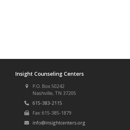
Insight Counseling Centers
P.O. Box 50242
Nashville, TN 37205
615-383-2115
Fax: 615-385-1879
info@insightcenters.org