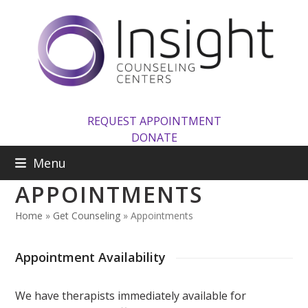
Skip
to
content
REQUEST APPOINTMENT
DONATE
Menu
APPOINTMENTS
Home
»
Get Counseling
»
Appointments
Appointment Availability
We have therapists immediately available for