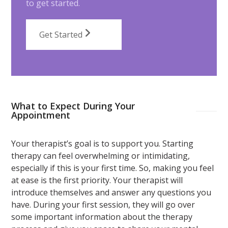
to get started.
Get Started
What to Expect During Your
Appointment
Your therapist’s goal is to support you. Starting
therapy can feel overwhelming or intimidating,
especially if this is your first time. So, making you feel
at ease is the first priority. Your therapist will
introduce themselves and answer any questions you
have. During your first session, they will go over
some important information about the therapy