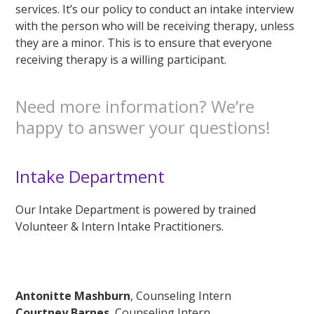
services. It’s our policy to conduct an intake interview
with the person who will be receiving therapy, unless
they are a minor. This is to ensure that everyone
receiving therapy is a willing participant.
Need more information? We’re
happy to answer your questions!
Intake Department
Our Intake Department is powered by trained
Volunteer & Intern Intake Practitioners.
Antonitte Mashburn
, Counseling Intern
Courtney Barnes
, Counseling Intern