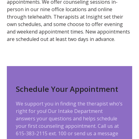
appointments. We offer counseling sessions in-
person in our nine office locations and online
through telehealth. Therapists at Insight set their
own schedules, and some choose to offer evening
and weekend appointment times. New appointments
are scheduled out at least two days in advance.
Schedule Your Appointment
We support you in finding the therapist who’s
right for you! Our Intake Department
answers your questions and helps schedule
your first counseling appointment. Call us at
615-383-2115 ext. 100 or send us a message