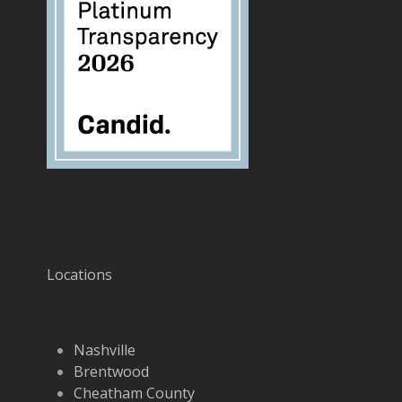
Locations
Nashville
Brentwood
Cheatham County