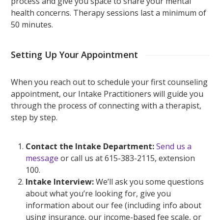
process and give you space to share your mental
health concerns. Therapy sessions last a minimum of
50 minutes.
Setting Up Your Appointment
When you reach out to schedule your first counseling
appointment, our Intake Practitioners will guide you
through the process of connecting with a therapist,
step by step.
Contact the Intake Department:
Send us a
message
or call us at 615-383-2115, extension
100.
Intake Interview:
We’ll ask you some questions
about what you’re looking for, give you
information about our fee (including info about
using insurance, our income-based fee scale, or