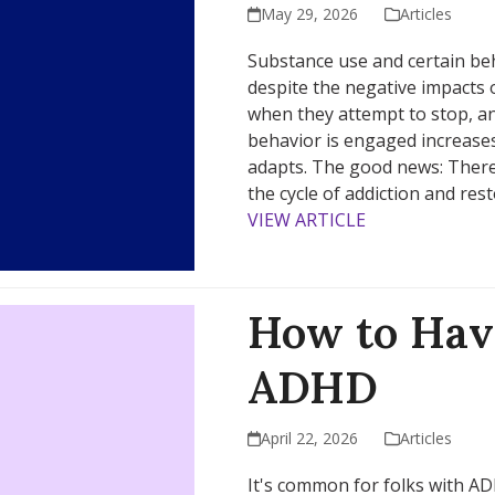
May 29, 2026
Articles
Substance use and certain b
despite the negative impacts 
when they attempt to stop, a
behavior is engaged increases
adapts. The good news: There
the cycle of addiction and res
VIEW ARTICLE
How to Hav
ADHD
April 22, 2026
Articles
It's common for folks with AD