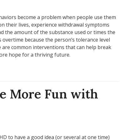
ehaviors become a problem when people use them
on their lives, experience withdrawal symptoms
nd the amount of the substance used or times the
 overtime because the person’s tolerance level
 are common interventions that can help break
tore hope for a thriving future.
e More Fun with
HD to have a good idea (or several at one time)