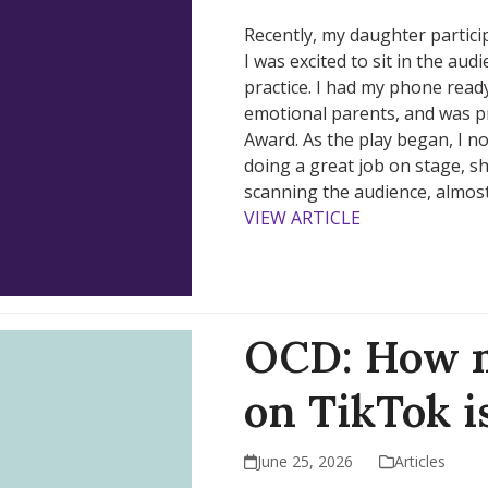
Recently, my daughter partici
I was excited to sit in the au
practice. I had my phone ready
emotional parents, and was pr
Award. As the play began, I n
doing a great job on stage, s
scanning the audience, almos
VIEW ARTICLE
OCD: How m
on TikTok is
June 25, 2026
Articles