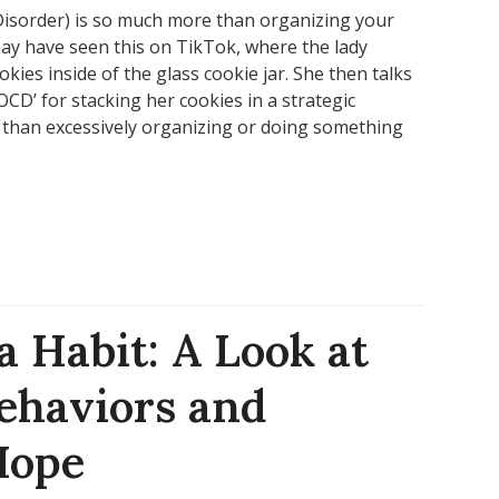
isorder) is so much more than organizing your
 may have seen this on TikTok, where the lady
ookies inside of the glass cookie jar. She then talks
CD’ for stacking her cookies in a strategic
 than excessively organizing or doing something
 Habit: A Look at
ehaviors and
Hope