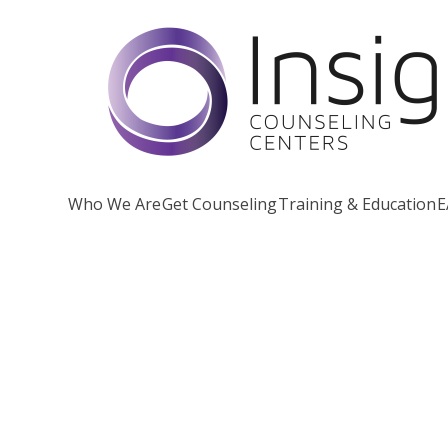
Skip
to
content
Who We Are
Get Counseling
Training & Education
E