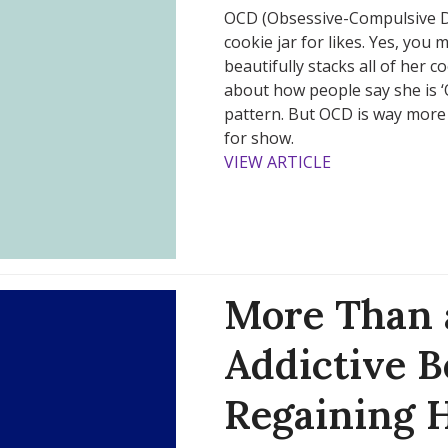
OCD (Obsessive-Compulsive D
cookie jar for likes. Yes, you
beautifully stacks all of her c
about how people say she is ‘O
pattern. But OCD is way more
for show.
VIEW ARTICLE
More Than a
Addictive B
Regaining 