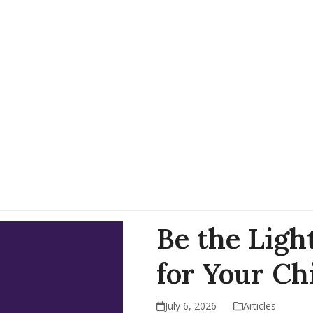
Be the Ligh
for Your Ch
July 6, 2026
Articles