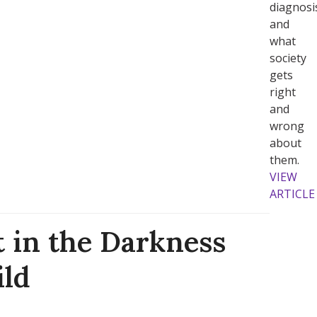
diagnosi
and
what
society
gets
right
and
wrong
about
them.
VIEW
ARTICLE
t in the Darkness
ild