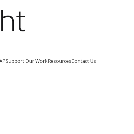
AP
Support Our Work
Resources
Contact Us