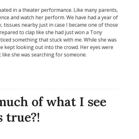
pated in a theater performance. Like many parents,
dience and watch her perform. We have had a year of
, tissues nearby just in case I became one of those
epared to clap like she had just won a Tony
oticed something that stuck with me. While she was
he kept looking out into the crowd. Her eyes were
t like she was searching for someone.
uch of what I see
 true?!