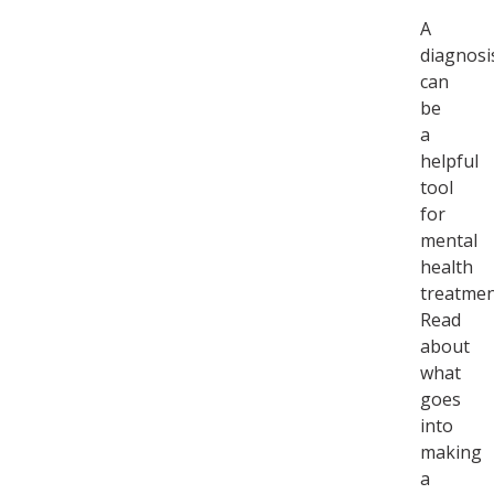
A
diagnosi
can
be
a
helpful
tool
for
mental
health
treatmen
Read
about
what
goes
into
making
a