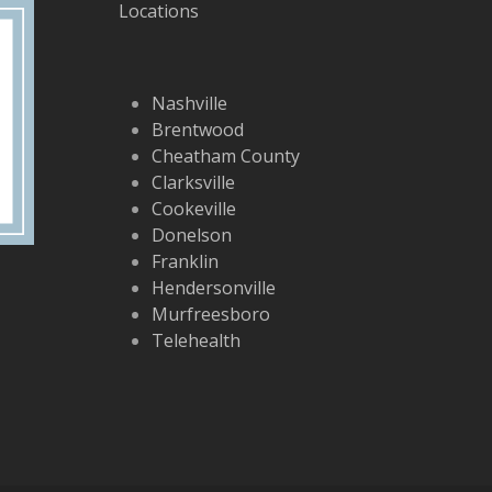
Locations
Nashville
Brentwood
Cheatham County
Clarksville
Cookeville
Donelson
Franklin
Hendersonville
Murfreesboro
Telehealth