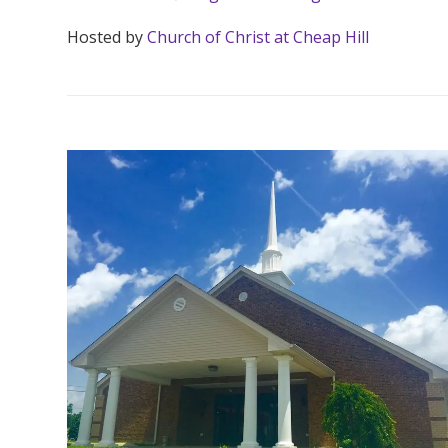
Hosted by
Church of Christ at Cheap Hill