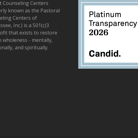
t Counseling Centers
rly known as the Pastoral
ling Centers of
see, Inc.) is a 501(c)3
fit that exists to restore
to wholeness - mentally,
nally, and spiritually.