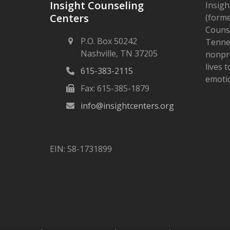
Insight Counseling
Insigh
Centers
(forme
Counse
P.O. Box 50242
Tennes
Nashville, TN 37205
nonpro
lives 
615-383-2115
emotio
Fax: 615-385-1879
info@insightcenters.org
EIN: 58-1731899