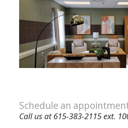
Schedule an appointmen
Call us at 615-383-2115 ext. 10