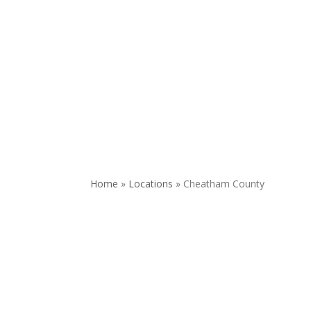
REQUEST APPOINTMENT
DONATE
Home
»
Locations
»
Cheatham County