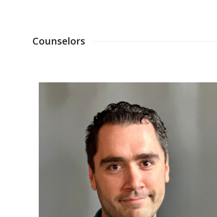
Counselors