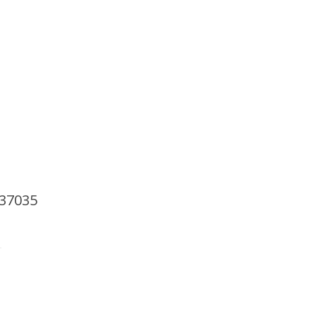
AP
Support Our Work
Resources
Contact Us
 37035