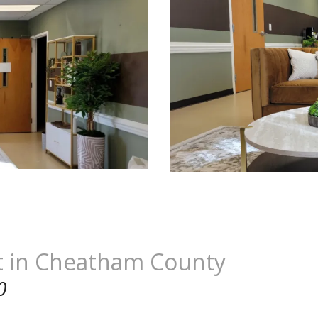
t in Cheatham County
0