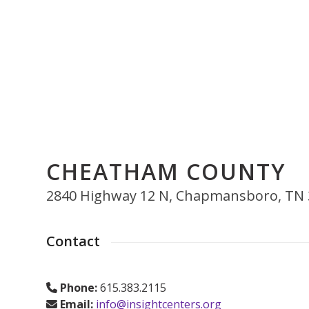
Skip
to
content
Who We Are
Get Counseling
Training & Education
E
CHEATHAM COUNTY
2840 Highway 12 N, Chapmansboro, TN
Contact
Phone:
615.383.2115
Email:
info@insightcenters.org