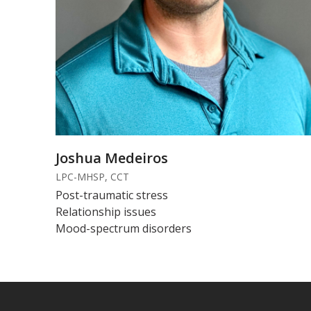
Joshua Medeiros
LPC-MHSP, CCT
Post-traumatic stress
Relationship issues
Mood-spectrum disorders