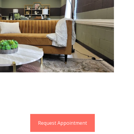
Request Appointment