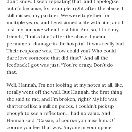
don’t know. I keep repeating that, and I apologize,
but it’s because, for example, right after the abuse, I
still missed my partner. We were together for
multiple years, and I envisioned a life with him, and I
lost my purpose when I lost him. And so, I told my
friends, “I miss him,” after the abuse. I mean,
permanent damage in the hospital. It was really bad.
Their response was, “How could you? Who could
dare love someone that did that?” And all the
feedback I got was just, “You’re crazy. Don’t do
that.”
Well, Hannah, I’m not looking at my notes at all, like,
totally went off the wall. But Hannah, the first thing
she said to me, and I’m broken, right? My life was
shattered like a million pieces. I couldn’t pick up
enough to see a reflection. I had no value. And
Hannah said, “Cassie, of course you miss him. Of
course you feel that way. Anyone in your space