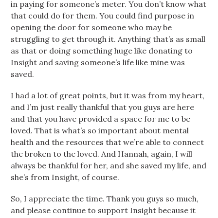
in paying for someone’s meter. You don’t know what
that could do for them. You could find purpose in
opening the door for someone who may be
struggling to get through it. Anything that’s as small
as that or doing something huge like donating to
Insight and saving someone’s life like mine was
saved.
I had a lot of great points, but it was from my heart,
and I’m just really thankful that you guys are here
and that you have provided a space for me to be
loved. That is what’s so important about mental
health and the resources that we’re able to connect
the broken to the loved. And Hannah, again, I will
always be thankful for her, and she saved my life, and
she’s from Insight, of course.
So, I appreciate the time. Thank you guys so much,
and please continue to support Insight because it