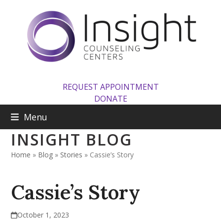
Skip
to
content
REQUEST APPOINTMENT
DONATE
Menu
INSIGHT BLOG
Home
»
Blog
»
Stories
»
Cassie’s Story
Cassie’s Story
October 1, 2023