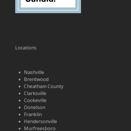
Locations
Nashville
Brentwood
Cheatham County
Clarksville
Cookeville
Donelson
Franklin
Hendersonville
Murfreesboro