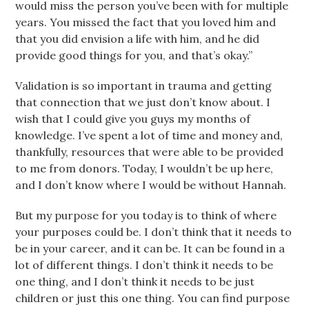
would miss the person you’ve been with for multiple
years. You missed the fact that you loved him and
that you did envision a life with him, and he did
provide good things for you, and that’s okay.”
Validation is so important in trauma and getting
that connection that we just don’t know about. I
wish that I could give you guys my months of
knowledge. I’ve spent a lot of time and money and,
thankfully, resources that were able to be provided
to me from donors. Today, I wouldn’t be up here,
and I don’t know where I would be without Hannah.
But my purpose for you today is to think of where
your purposes could be. I don’t think that it needs to
be in your career, and it can be. It can be found in a
lot of different things. I don’t think it needs to be
one thing, and I don’t think it needs to be just
children or just this one thing. You can find purpose