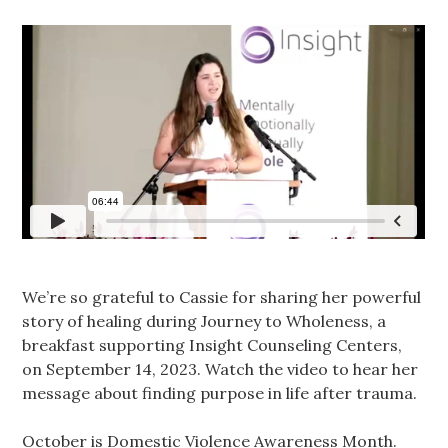
We’re so grateful to Cassie for sharing her powerful
story of healing during Journey to Wholeness, a
breakfast supporting Insight Counseling Centers,
on September 14, 2023. Watch the video to hear her
message about finding purpose in life after trauma.
October is Domestic Violence Awareness Month.