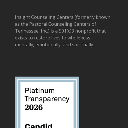
Insight Counseling Centers (formerly known
as the Pastoral Counseling Centers of
Tennessee, Inc.) is a 501(c)3 nonprofit that
exists to restore lives to wholeness -
mentally, emotionally, and spiritually.