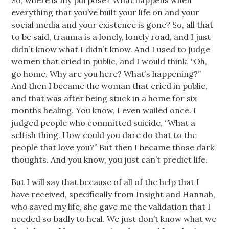
So, where is my purpose? What happens when
everything that you’ve built your life on and your
social media and your existence is gone? So, all that
to be said, trauma is a lonely, lonely road, and I just
didn’t know what I didn’t know. And I used to judge
women that cried in public, and I would think, “Oh,
go home. Why are you here? What’s happening?”
And then I became the woman that cried in public,
and that was after being stuck in a home for six
months healing. You know, I even wailed once. I
judged people who committed suicide, “What a
selfish thing. How could you dare do that to the
people that love you?” But then I became those dark
thoughts. And you know, you just can’t predict life.
But I will say that because of all of the help that I
have received, specifically from Insight and Hannah,
who saved my life, she gave me the validation that I
needed so badly to heal. We just don’t know what we