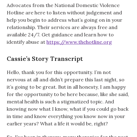
Advocates from the National Domestic Violence
Hotline are here to listen without judgement and
help you begin to address what’s going on in your
relationship. Their services are always free and
available 24/7. Get guidance and learn how to
identify abuse at
https://www.thehotline.org
Cassie’s Story Transcript
Hello, thank you for this opportunity. I’m not
nervous at all and didn’t prepare this last night, so
it’s going to be great. But in all honesty, I am happy
for the opportunity to be here because, like she said,
mental health is such a stigmatized topic. And
knowing now what I know, what if you could go back
in time and know everything you know now in your
earlier years? What a life it would be, right?