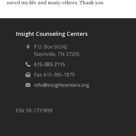
saved my life and many others. Thank you.
Insight Counseling Centers
P.O. Box 50242
Nashville, TN 37205
615-383-2115
Fax: 615-385-1879
info@insightcenters.org
EIN: 58-1731899