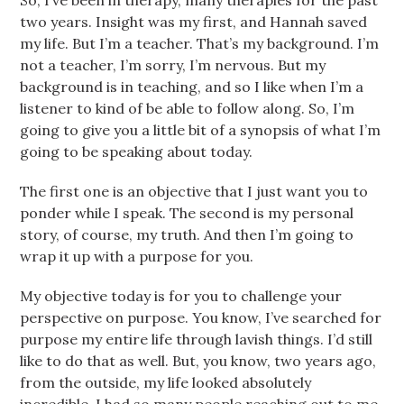
So, I’ve been in therapy, many therapies for the past
two years. Insight was my first, and Hannah saved
my life. But I’m a teacher. That’s my background. I’m
not a teacher, I’m sorry, I’m nervous. But my
background is in teaching, and so I like when I’m a
listener to kind of be able to follow along. So, I’m
going to give you a little bit of a synopsis of what I’m
going to be speaking about today.
The first one is an objective that I just want you to
ponder while I speak. The second is my personal
story, of course, my truth. And then I’m going to
wrap it up with a purpose for you.
My objective today is for you to challenge your
perspective on purpose. You know, I’ve searched for
purpose my entire life through lavish things. I’d still
like to do that as well. But, you know, two years ago,
from the outside, my life looked absolutely