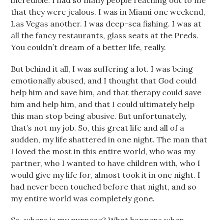
incredible. I had so many people reaching out to me
that they were jealous. I was in Miami one weekend,
Las Vegas another. I was deep-sea fishing. I was at
all the fancy restaurants, glass seats at the Preds.
You couldn’t dream of a better life, really.
But behind it all, I was suffering a lot. I was being
emotionally abused, and I thought that God could
help him and save him, and that therapy could save
him and help him, and that I could ultimately help
this man stop being abusive. But unfortunately,
that’s not my job. So, this great life and all of a
sudden, my life shattered in one night. The man that
I loved the most in this entire world, who was my
partner, who I wanted to have children with, who I
would give my life for, almost took it in one night. I
had never been touched before that night, and so
my entire world was completely gone.