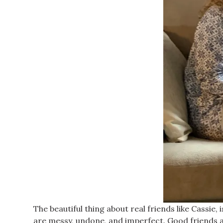
The beautiful thing about real friends like Cassie,
are messy, undone, and imperfect. Good friends ar