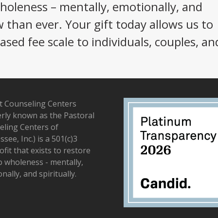
wholeness – mentally, emotionally, and
w than ever. Your gift today allows us to
sed fee scale to individuals, couples, an
t Counseling Centers
rly known as the Pastoral
ling Centers of
see, Inc.) is a 501(c)3
fit that exists to restore
to wholeness - mentally,
nally, and spiritually.