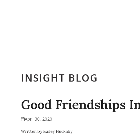
Skip
to
content
Who We Are
Get Counseling
Training & Education
E
INSIGHT BLOG
Good Friendships I
April 30, 2020
Written by Bailey Huckaby