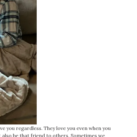
y love you regardless. They love you even when you
t also be that friend to others. Sometimes we