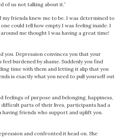
 of us not talking about it.”
of my friends knew me to be. I was determined to
one could tell how empty I was feeling inside. I
e around me thought I was having a great time!
und you. Depression convinces you that your
u feel burdened by shame. Suddenly you find
ng time with them and letting it slip that you
ends is exactly what you need to pull yourself out
sed feelings of purpose and belonging, happiness,
ifficult parts of their lives, participants had a
having friends who support and uplift you.
depression and confronted it head on. She