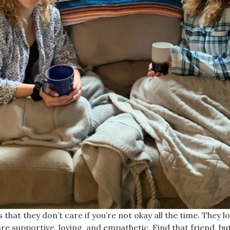
 is that they don’t care if you’re not okay all the time. The
e supportive, loving, and empathetic. Find that friend, bu