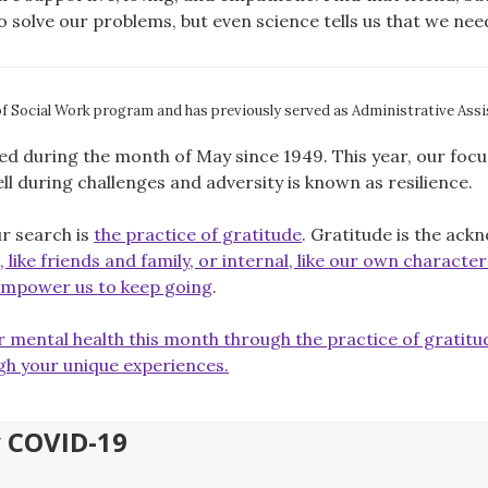
to solve our problems, but even science tells us that we ne
of Social Work program and has previously served as Administrative Assi
during the month of May since 1949. This year, our focus i
l during challenges and adversity is known as resilience.
ur search is
the practice of gratitude
. Gratitude is the ac
 like friends and family, or internal, like our own characte
mpower us to keep going
.
 mental health this month through the practice of gratitu
gh your unique experiences.
y COVID-19