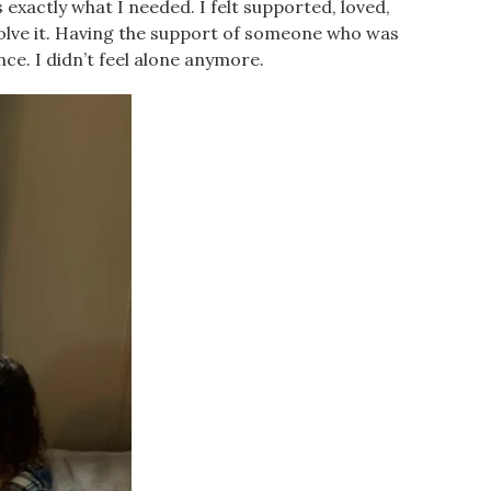
 exactly what I needed. I felt supported, loved,
olve it. Having the support of someone who was
nce. I didn’t feel alone anymore.