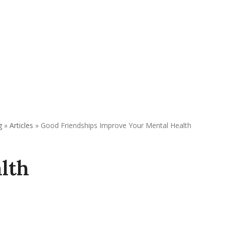
REQUEST APPOINTMENT
DONATE
g
»
Articles
»
Good Friendships Improve Your Mental Health
lth