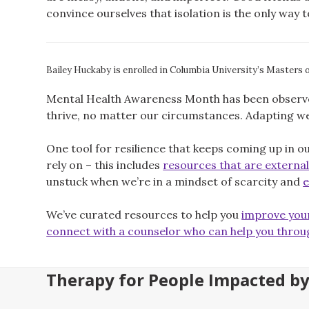
convince ourselves that isolation is the only way 
Bailey Huckaby is enrolled in Columbia University’s Masters 
Mental Health Awareness Month has been observed 
thrive, no matter our circumstances. Adapting wel
One tool for resilience that keeps coming up in o
rely on – this includes
resources that are external,
unstuck when we’re in a mindset of scarcity and
e
We’ve curated resources to help you
improve your
connect with a counselor who can help you throu
Therapy for People Impacted b