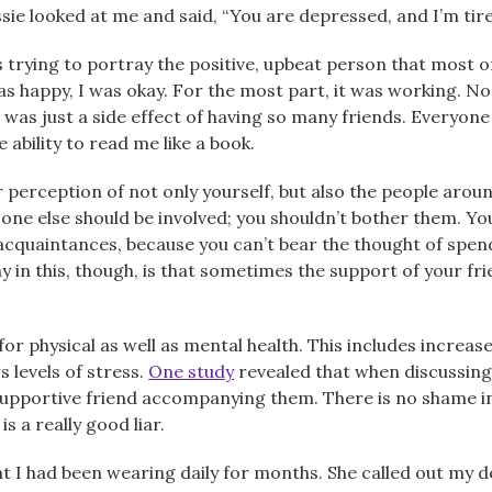
ie looked at me and said, “You are depressed, and I’m tired
s trying to portray the positive, upbeat person that most 
s happy, I was okay. For the most part, it was working. No 
 was just a side effect of having so many friends. Everyon
bility to read me like a book.
r perception of not only yourself, but also the people aro
one else should be involved; you shouldn’t bother them. Yo
cquaintances, because you can’t bear the thought of spendi
y in this, though, is that sometimes the support of your fri
 for physical as well as mental health. This includes increa
 levels of stress.
One study
revealed that when discussing d
upportive friend accompanying them. There is no shame in 
s a really good liar.
t I had been wearing daily for months. She called out my 