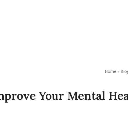
AP
Support Our Work
Resources
Contact Us
Home
»
Blo
mprove Your Mental Hea