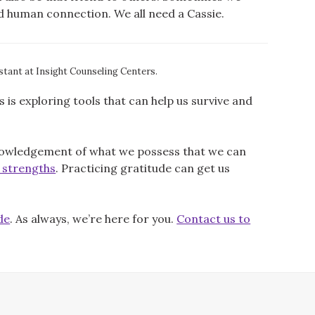
ed human connection. We all need a Cassie.
stant at Insight Counseling Centers.
s exploring tools that can help us survive and
knowledgement of what we possess that we can
r strengths
. Practicing gratitude can get us
de
. As always, we’re here for you.
Contact us to