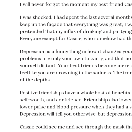
I will never forget the moment my best friend Cass
I was shocked. I had spent the last several month
keep up the façade that everything was great, I wa
pretended that my influx of drinking and partying
Everyone except for Cassie, who somehow had the a
Depression is a funny thing in how it changes you
problems are only your own to carry, and that no 
yourself distant. Your best friends become mere a
feel like you are drowning in the sadness. The iron
of the depths.
Positive friendships have a whole host of benefits
self-worth, and confidence. Friendship also lowers
lower pulse and blood pressure when they had a s
Depression will tell you otherwise, but depression i
Cassie could see me and see through the mask tha