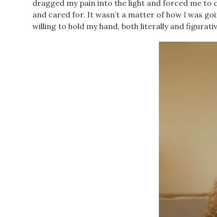
dragged my pain into the light and forced me to con
and cared for. It wasn’t a matter of how
I
was goi
willing to hold my hand, both literally and figurat