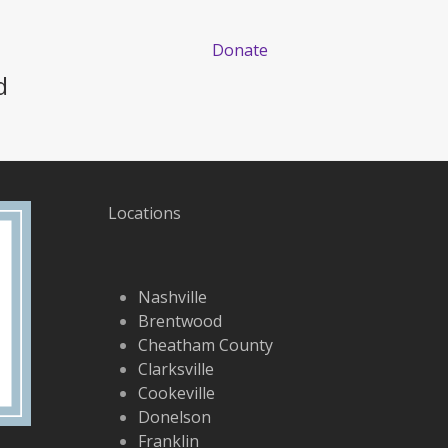
Donate
d
Locations
Nashville
Brentwood
Cheatham County
Clarksville
Cookeville
Donelson
Franklin