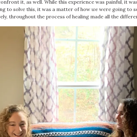
front it, as well. While this experience was painful, it was
ng to solve this, it was a matter of how
we
were going to s
ively, throughout the process of healing made all the differe