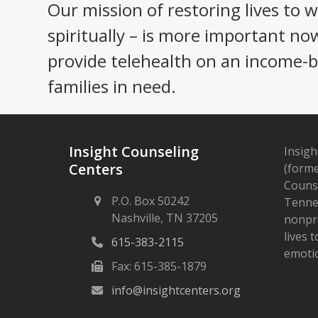
Our mission of restoring lives to 
spiritually – is more important no
provide telehealth on an income-ba
families in need.
Insight Counseling
Insigh
Centers
(forme
Counse
P.O. Box 50242
Tennes
Nashville, TN 37205
nonpro
lives 
615-383-2115
emotio
Fax: 615-385-1879
info@insightcenters.org