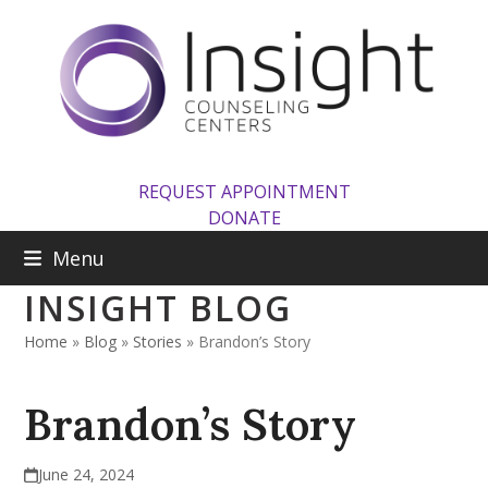
Skip
to
content
REQUEST APPOINTMENT
DONATE
Menu
INSIGHT BLOG
Home
»
Blog
»
Stories
»
Brandon’s Story
Brandon’s Story
June 24, 2024