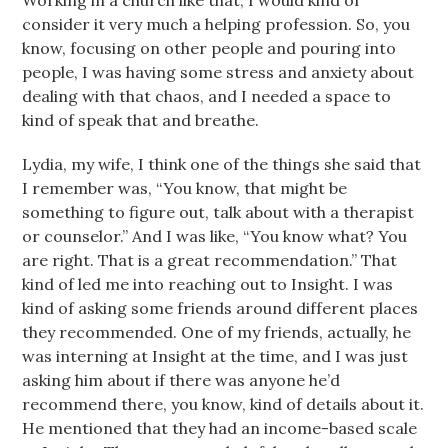
Working in a church like that, I would kind of
consider it very much a helping profession. So, you
know, focusing on other people and pouring into
people, I was having some stress and anxiety about
dealing with that chaos, and I needed a space to
kind of speak that and breathe.
Lydia, my wife, I think one of the things she said that
I remember was, “You know, that might be
something to figure out, talk about with a therapist
or counselor.” And I was like, “You know what? You
are right. That is a great recommendation.” That
kind of led me into reaching out to Insight. I was
kind of asking some friends around different places
they recommended. One of my friends, actually, he
was interning at Insight at the time, and I was just
asking him about if there was anyone he’d
recommend there, you know, kind of details about it.
He mentioned that they had an income-based scale