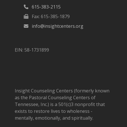
615-383-2115
Fax: 615-385-1879
info@insightcenters.org
EIN: 58-1731899
Insight Counseling Centers (formerly known
as the Pastoral Counseling Centers of
Tennessee, Inc.) is a 501(c)3 nonprofit that
exists to restore lives to wholeness -
mentally, emotionally, and spiritually.