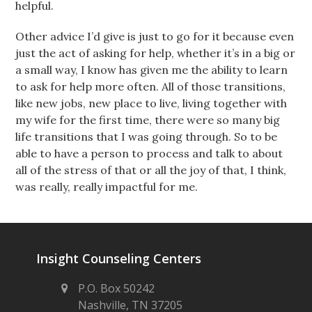
helpful.
Other advice I’d give is just to go for it because even
just the act of asking for help, whether it’s in a big or
a small way, I know has given me the ability to learn
to ask for help more often. All of those transitions,
like new jobs, new place to live, living together with
my wife for the first time, there were so many big
life transitions that I was going through. So to be
able to have a person to process and talk to about
all of the stress of that or all the joy of that, I think,
was really, really impactful for me.
Insight Counseling Centers
P.O. Box 50242
Nashville, TN 37205