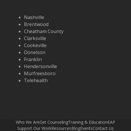
Nashville
Brentwood
Cheatham County
Clarksville
Cookeville
Donelson
Franklin
Hendersonville
Murfreesboro
Telehealth
Who We Are
Get Counseling
Training & Education
EAP
Support Our Work
Resources
Blog
Events
Contact Us