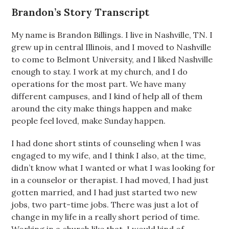
Brandon’s Story Transcript
My name is Brandon Billings. I live in Nashville, TN. I
grew up in central Illinois, and I moved to Nashville
to come to Belmont University, and I liked Nashville
enough to stay. I work at my church, and I do
operations for the most part. We have many
different campuses, and I kind of help all of them
around the city make things happen and make
people feel loved, make Sunday happen.
I had done short stints of counseling when I was
engaged to my wife, and I think I also, at the time,
didn’t know what I wanted or what I was looking for
in a counselor or therapist. I had moved, I had just
gotten married, and I had just started two new
jobs, two part-time jobs. There was just a lot of
change in my life in a really short period of time.