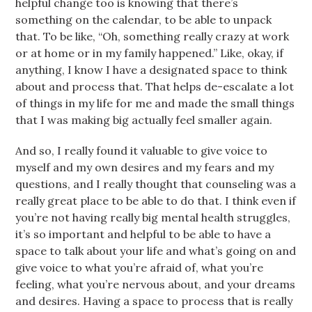
helpful change too is knowing that there’s
something on the calendar, to be able to unpack
that. To be like, “Oh, something really crazy at work
or at home or in my family happened.” Like, okay, if
anything, I know I have a designated space to think
about and process that. That helps de-escalate a lot
of things in my life for me and made the small things
that I was making big actually feel smaller again.
And so, I really found it valuable to give voice to
myself and my own desires and my fears and my
questions, and I really thought that counseling was a
really great place to be able to do that. I think even if
you’re not having really big mental health struggles,
it’s so important and helpful to be able to have a
space to talk about your life and what’s going on and
give voice to what you’re afraid of, what you’re
feeling, what you’re nervous about, and your dreams
and desires. Having a space to process that is really