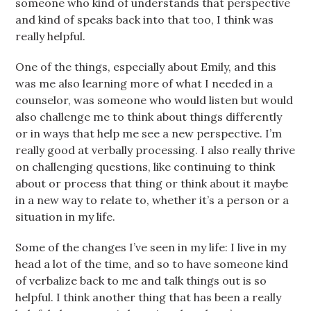
someone who kind of understands that perspective
and kind of speaks back into that too, I think was
really helpful.
One of the things, especially about Emily, and this
was me also learning more of what I needed in a
counselor, was someone who would listen but would
also challenge me to think about things differently
or in ways that help me see a new perspective. I’m
really good at verbally processing. I also really thrive
on challenging questions, like continuing to think
about or process that thing or think about it maybe
in a new way to relate to, whether it’s a person or a
situation in my life.
Some of the changes I’ve seen in my life: I live in my
head a lot of the time, and so to have someone kind
of verbalize back to me and talk things out is so
helpful. I think another thing that has been a really