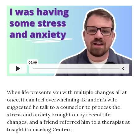
When life presents you with multiple changes all at
once, it can feel overwhelming. Brandon’s wife
suggested he talk to a counselor to process the
stress and anxiety brought on by recent life
changes, and a friend referred him to a therapist at
Insight Counseling Centers.