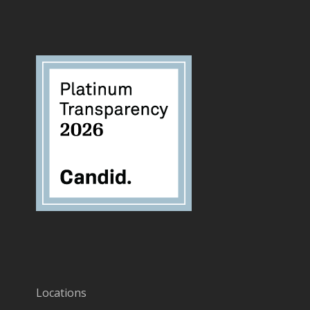
Locations