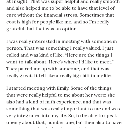
at Insight. That was super helpful and really smooth
and also helped me to be able to have that level of
care without the financial stress. Sometimes that
cost is high for people like me, and so I’m really
grateful that that was an option.
I was really interested in meeting with someone in
person. That was something I really valued. I just
called and was kind of like, “Here are the things I
want to talk about. Here’s where I’d like to meet.”
They paired me up with someone, and that was
really great. It felt like a really big shift in my life.
I started meeting with Emily. Some of the things
that were really helpful to me about her were: she
also had a kind of faith experience, and that was
something that was really important to me and was
very integrated into my life. So, to be able to speak
openly about that, number one, but then also to have