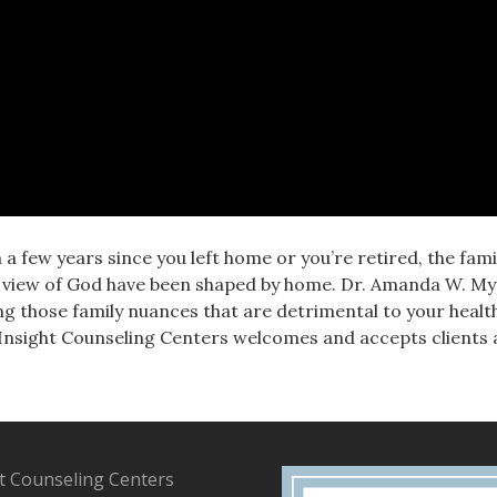
 a few years since you left home or you’re retired, the fa
ur view of God have been shaped by home. Dr. Amanda W. M
g those family nuances that are detrimental to your healt
 Insight Counseling Centers welcomes and accepts clients an
t Counseling Centers