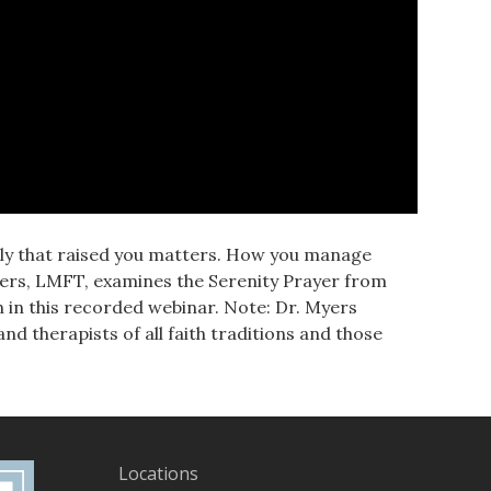
mily that raised you matters. How you manage
yers, LMFT, examines the Serenity Prayer from
h in this recorded webinar. Note: Dr. Myers
d therapists of all faith traditions and those
Locations