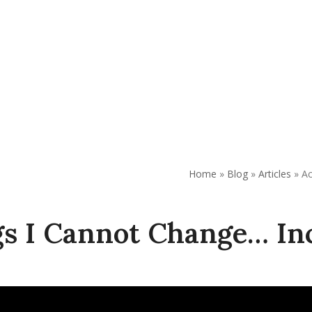
AP
Support Our Work
Resources
Contact Us
Home
»
Blog
»
Articles
»
Ac
gs I Cannot Change… In