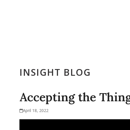
Skip
to
content
Who We Are
Get Counseling
Training & Education
E
INSIGHT BLOG
Accepting the Thin
April 18, 2022