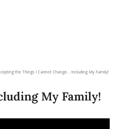
REQUEST APPOINTMENT
DONATE
cepting the Things I Cannot Change… Including My Family!
cluding My Family!