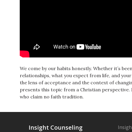
We come by our habits honestly. Whether it’s been
relationships, what you expect from life, and yo
the lens of acceptance and the context of changin
presents this topic from a Christian perspective.
who claim no faith tradition.
Insight Counseling
Insigh