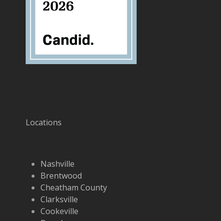
Locations
Nashville
Brentwood
Cheatham County
Clarksville
Cookeville