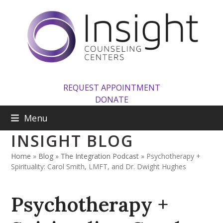
Skip
to
content
REQUEST APPOINTMENT
DONATE
Menu
INSIGHT BLOG
Home
»
Blog
»
The Integration Podcast
»
Psychotherapy +
Spirituality: Carol Smith, LMFT, and Dr. Dwight Hughes
Psychotherapy +