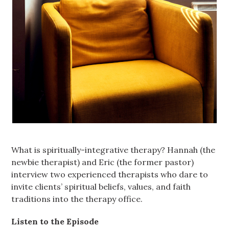
What is spiritually-integrative therapy? Hannah (the
newbie therapist) and Eric (the former pastor)
interview two experienced therapists who dare to
invite clients’ spiritual beliefs, values, and faith
traditions into the therapy office.
Listen to the Episode