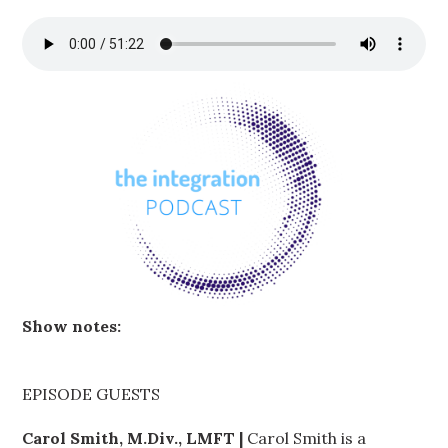
Show notes:
EPISODE GUESTS
Carol Smith, M.Div., LMFT |
Carol Smith is a