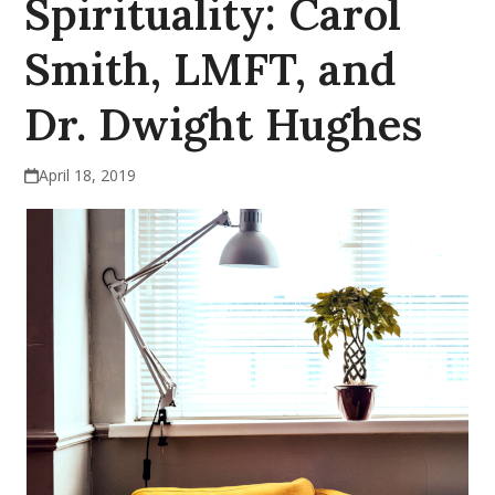
Spirituality: Carol
Smith, LMFT, and
Dr. Dwight Hughes
April 18, 2019