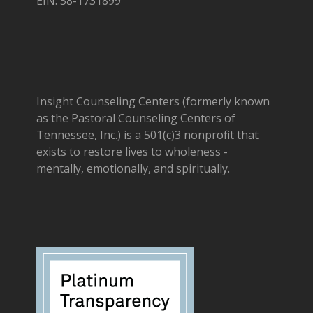
EIN: 58-1731899
Insight Counseling Centers (formerly known
as the Pastoral Counseling Centers of
Tennessee, Inc.) is a 501(c)3 nonprofit that
exists to restore lives to wholeness -
mentally, emotionally, and spiritually.