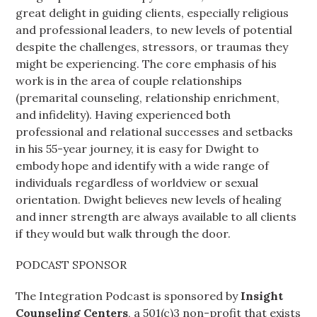
great delight in guiding clients, especially religious
and professional leaders, to new levels of potential
despite the challenges, stressors, or traumas they
might be experiencing. The core emphasis of his
work is in the area of couple relationships
(premarital counseling, relationship enrichment,
and infidelity). Having experienced both
professional and relational successes and setbacks
in his 55-year journey, it is easy for Dwight to
embody hope and identify with a wide range of
individuals regardless of worldview or sexual
orientation. Dwight believes new levels of healing
and inner strength are always available to all clients
if they would but walk through the door.
PODCAST SPONSOR
The Integration Podcast is sponsored by
Insight
Counseling Centers
, a 501(c)3 non-profit that exists