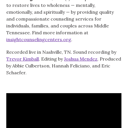
to restore lives to wholeness — mentally,
emotionally, and spiritually — by providing quality
and compassionate counseling services for
individuals, families, and couples across Middle
Tennessee. Find more information at
insightcounselingcenters.org
.
Recorded live in Nashville, TN. Sound recording by
Trevor Kimball
. Editing by
Joshua Mendez
. Produced
by Abbie Culbertson, Hannah Feliciano, and Eric
Schaefer.