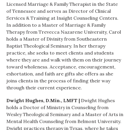
Licensed Marriage & Family Therapist in the State
of Tennessee and serves as Director of Clinical
Services & Training at Insight Counseling Centers.
In addition to a Master of Marriage & Family
Therapy from Trevecca Nazarene University, Carol
holds a Master of Divinity from Southeastern
Baptist Theological Seminary. In her therapy
practice, she seeks to meet clients and students
where they are and walk with them on their journey
toward wholeness. Acceptance, encouragement,
exhortation, and faith are gifts she offers as she
joins clients in the process of finding their way
through their current experience.
Dwight Hughes, D.Min., LMFT |
Dwight Hughes
holds a Doctor of Ministry in Counseling from
Wesley Theological Seminary and a Master of Arts in
Mental Health Counseling from Belmont University.
Dwight practices therapy in Texas, where he takes