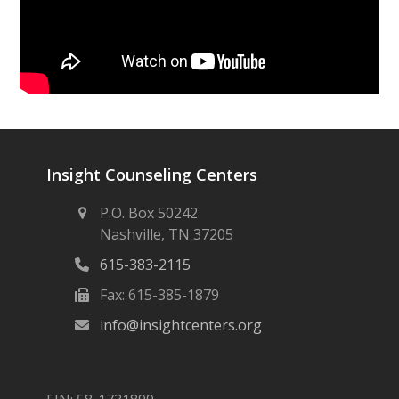
Insight Counseling Centers
P.O. Box 50242
Nashville, TN 37205
615-383-2115
Fax: 615-385-1879
info@insightcenters.org