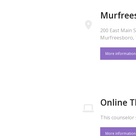
Murfree
200 East Main S
Murfreesboro,
More informatio
Online 
This counselor 
More informatio