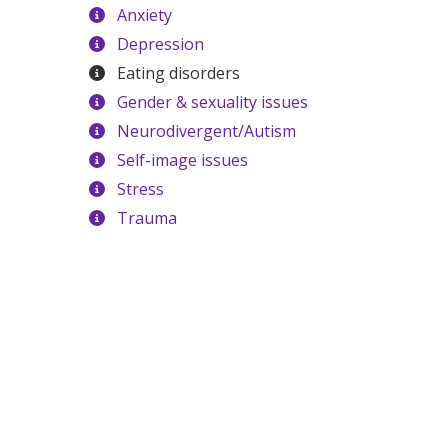
Anxiety
Depression
Eating disorders
Gender & sexuality issues
Neurodivergent/Autism
Self-image issues
Stress
Trauma