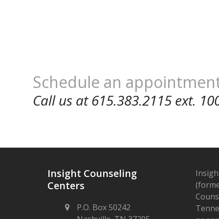
Schedule an appointmen
Call us at 615.383.2115 ext. 10
Insight Counseling
Insigh
Centers
(forme
Counse
P.O. Box 50242
Tennes