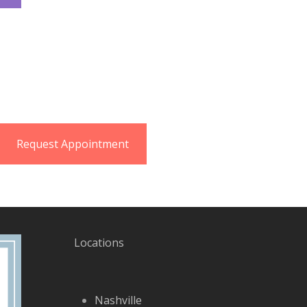
Request Appointment
Locations
Nashville