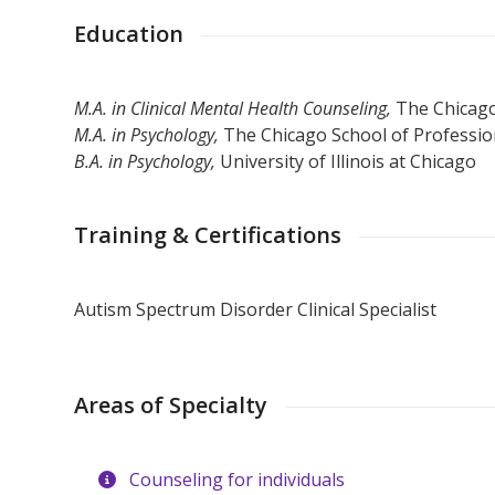
Education
M.A. in Clinical Mental Health Counseling,
The Chicago
M.A. in Psychology,
The Chicago School of Professio
B.A. in Psychology,
University of Illinois at Chicago
Training & Certifications
Autism Spectrum Disorder Clinical Specialist
Areas of Specialty
Counseling for individuals