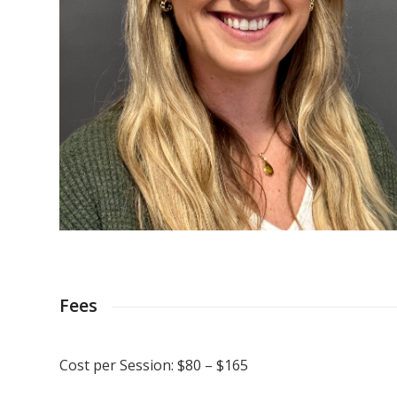
Fees
Cost per Session: $80 – $165