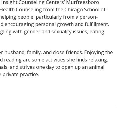
t Insight Counseling Centers’ Murfreesboro
l Health Counseling from the Chicago School of
helping people, particularly from a person-
nd encouraging personal growth and fulfillment.
gling with gender and sexuality issues, eating
er husband, family, and close friends. Enjoying the
 reading are some activities she finds relaxing.
mals, and strives one day to open up an animal
 private practice.