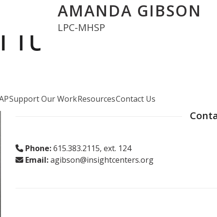
AMANDA GIBSON
LPC-MHSP
AP
Support Our Work
Resources
Contact Us
Conta
Phone:
615.383.2115, ext. 124
Email:
agibson@insightcenters.org