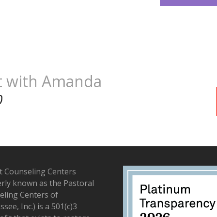
t with Amanda
0
t Counseling Centers
rly known as the Pastoral
ling Centers of
see, Inc.) is a 501(c)3