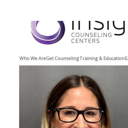
Skip
to
content
Who We Are
Get Counseling
Training & Education
E