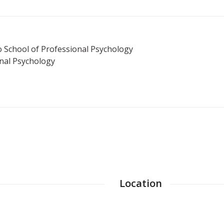
 School of Professional Psychology
nal Psychology
Location