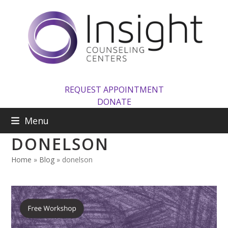
Skip
to
content
REQUEST APPOINTMENT
DONATE
Menu
DONELSON
Home
»
Blog
»
donelson