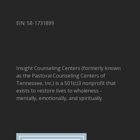
EIN: 58-1731899
Insight Counseling Centers (formerly known
as the Pastoral Counseling Centers of
Tennessee, Inc.) is a 501(c)3 nonprofit that
exists to restore lives to wholeness -
mentally, emotionally, and spiritually.