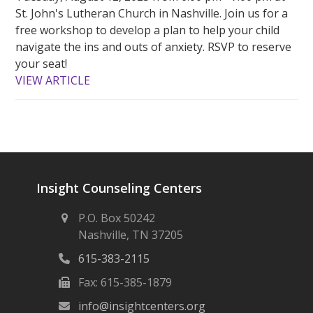
St. John's Lutheran Church in Nashville. Join us for a
free workshop to develop a plan to help your child
navigate the ins and outs of anxiety. RSVP to reserve
your seat!
VIEW ARTICLE
Insight Counseling Centers
P.O. Box 50242
Nashville, TN 37205
615-383-2115
Fax: 615-385-1879
info@insightcenters.org