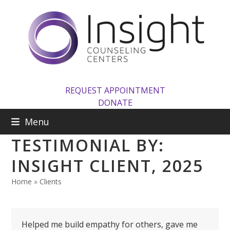
Skip
to
content
REQUEST APPOINTMENT
DONATE
Menu
TESTIMONIAL BY:
INSIGHT CLIENT, 2025
Home
»
Clients
Helped me build empathy for others, gave me