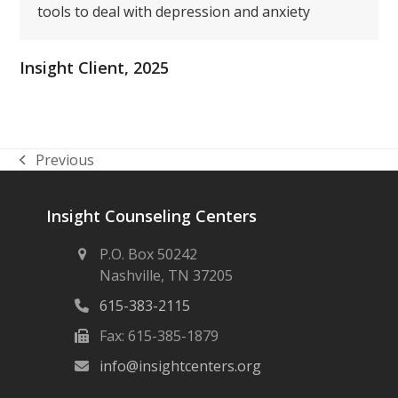
tools to deal with depression and anxiety
Insight Client, 2025
Previous
previous
post:
Insight Counseling Centers
P.O. Box 50242
Nashville, TN 37205
615-383-2115
Fax: 615-385-1879
info@insightcenters.org