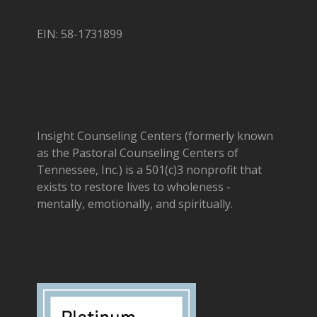
EIN: 58-1731899
Insight Counseling Centers (formerly known
as the Pastoral Counseling Centers of
Tennessee, Inc.) is a 501(c)3 nonprofit that
exists to restore lives to wholeness -
mentally, emotionally, and spiritually.