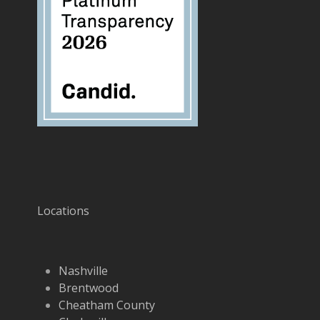
Locations
Nashville
Brentwood
Cheatham County