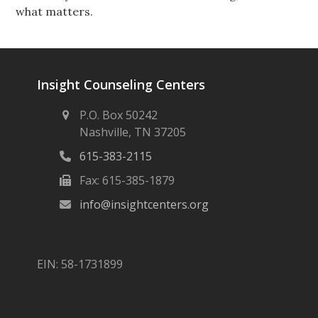
what matters.
Insight Counseling Centers
P.O. Box 50242
Nashville, TN 37205
615-383-2115
Fax: 615-385-1879
info@insightcenters.org
EIN: 58-1731899