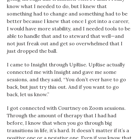
know what I needed to do, but I knew that
something had to change and something had to be
better because I knew that once I got into a career,
I would have more stability, and I needed tools to be
able to handle that and to steward that well—and
not just freak out and get so overwhelmed that I
just dropped the ball.
I came to Insight through UpRise. UpRise actually
connected me with Insight and gave me some
sessions, and they said, “You don’t ever have to go
back, but just try this out. And if you want to go
back, let us know.”
I got connected with Courtney on Zoom sessions.
Through the amount of therapy that I had had
before, I know that when you go through big
transitions in life, it’s hard. It doesn’t matter if it’s a
positive one or a negative one. Even if you know that