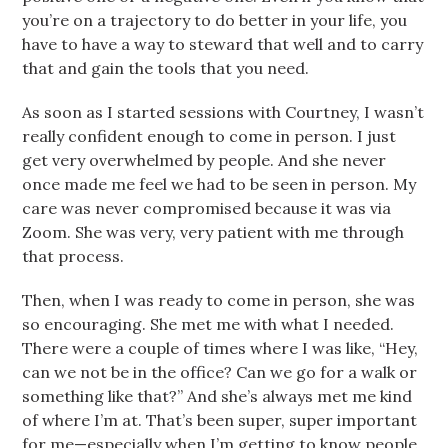
you’re on a trajectory to do better in your life, you
have to have a way to steward that well and to carry
that and gain the tools that you need.
As soon as I started sessions with Courtney, I wasn’t
really confident enough to come in person. I just
get very overwhelmed by people. And she never
once made me feel we had to be seen in person. My
care was never compromised because it was via
Zoom. She was very, very patient with me through
that process.
Then, when I was ready to come in person, she was
so encouraging. She met me with what I needed.
There were a couple of times where I was like, “Hey,
can we not be in the office? Can we go for a walk or
something like that?” And she’s always met me kind
of where I’m at. That’s been super, super important
for me—especially when I’m getting to know people.