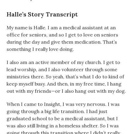
Halle’s Story Transcript
My name is Halle. I am a medical assistant at an
office for seniors, and so I get to love on seniors
during the day and give them medication. That’s
something I really love doing.
I also am an active member of my church. I get to
lead worship, and I also volunteer through some
ministries there. So yeah, that’s what I do to kind of
keep myself busy. And then, in my free time, I hang
out with my friends—or I also hang out with my dog.
When I came to Insight, I was very nervous. I was
going through a big life transition. I had just
graduated school to be a medical assistant, but I
was also still living in a homeless shelter. So I was
going through this transition where I didn’t really