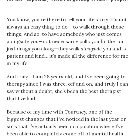
You know, you’re there to tell your life story. It’s not
always an easy thing to do – to walk through those
things. And so, to have somebody who just comes
alongside you—not necessarily pulls you further or
just drags you along—they walk
alongside
you and is
patient and kind… it’s made all the difference for me
in my life.
And truly… I am 28 years old, and I’ve been going to
therapy since I was three, off and on, and truly I can
say without a doubt, she’s been the best therapist
that I’ve had.
Because of my time with Courtney, one of the
biggest changes that I’ve noticed in the last year or
so is that I’ve actually been in a position where I’ve
been able to completely come off of mental health