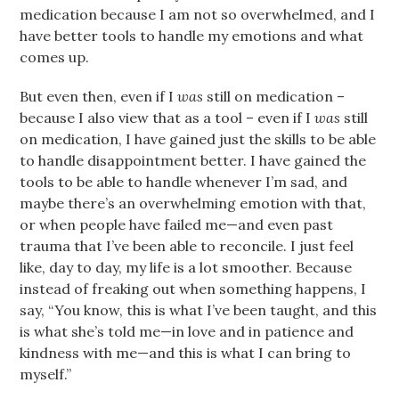
medication because I am not so overwhelmed, and I
have better tools to handle my emotions and what
comes up.
But even then, even if I
was
still on medication –
because I also view that as a tool – even if I
was
still
on medication, I have gained just the skills to be able
to handle disappointment better. I have gained the
tools to be able to handle whenever I’m sad, and
maybe there’s an overwhelming emotion with that,
or when people have failed me—and even past
trauma that I’ve been able to reconcile. I just feel
like, day to day, my life is a lot smoother. Because
instead of freaking out when something happens, I
say, “You know, this is what I’ve been taught, and this
is what she’s told me—in love and in patience and
kindness with me—and this is what I can bring to
myself.”