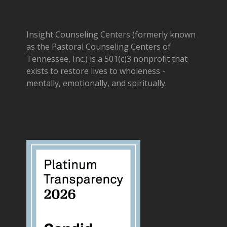
Insight Counseling Centers (formerly known
as the Pastoral Counseling Centers of
Tennessee, Inc.) is a 501(c)3 nonprofit that
exists to restore lives to wholeness -
mentally, emotionally, and spiritually.