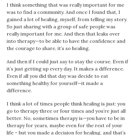
I think something that was really important for me
was to find a community. And once I found that, I
gained a lot of healing, myself, from telling my story.
So just sharing with a group of safe people was
really important for me. And then that leaks over
into therapy—to be able to have the confidence and
the courage to share, it’s so healing.
And then if I could just say to stay the course. Even if
it’s just getting up every day. It makes a difference.
Even if all you did that day was decide to eat
something healthy for yourself—it made a
difference.
I think a lot of times people think healing is just: you
go to therapy three or four times and you’re just all
better. No, sometimes therapy is—you have to be in
therapy for years, maybe even for the rest of your
life – but you made a decision for healing, and that’s