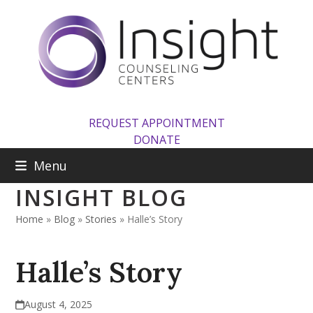
Skip
to
content
REQUEST APPOINTMENT
DONATE
Menu
INSIGHT BLOG
Home
»
Blog
»
Stories
»
Halle’s Story
Halle’s Story
August 4, 2025