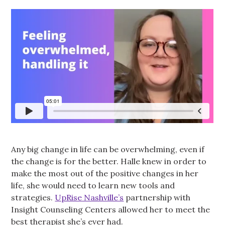
Any big change in life can be overwhelming, even if
the change is for the better. Halle knew in order to
make the most out of the positive changes in her
life, she would need to learn new tools and
strategies.
UpRise Nashville’s
partnership with
Insight Counseling Centers allowed her to meet the
best therapist she’s ever had.