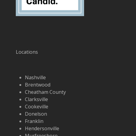
Locations
Nashville
Brentwood
Cheatham County
Clarksville
Cookeville
Donelson
Franklin
Hendersonville
Murfreesboro