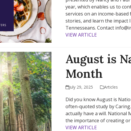
year, which enables us to co
services on an income-based fe
stories, and learn the impact I
Tennesseans. Contact info@ins
VIEW ARTICLE
August is N
Month
July 29, 2025
Articles
Did you know August is Natio
often-quoted study by Caring
actually have a will. National
the importance of creating or 
VIEW ARTICLE