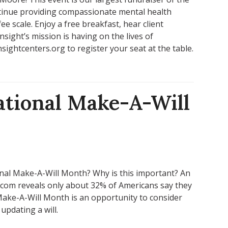
ntinue providing compassionate mental health
e scale. Enjoy a free breakfast, hear client
nsight’s mission is having on the lives of
ightcenters.org to register your seat at the table.
ational Make-A-Will
nal Make-A-Will Month? Why is this important? An
.com reveals only about 32% of Americans say they
 Make-A-Will Month is an opportunity to consider
updating a will.