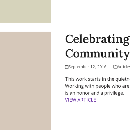
Celebrating
Community
September 12, 2016
Article
This work starts in the quietn
Working with people who are a
is an honor and a privilege.
VIEW ARTICLE