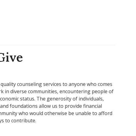
Give
 quality counseling services to anyone who comes
ork in diverse communities, encountering people of
 economic status. The generosity of individuals,
and foundations allow us to provide financial
ommunity who would otherwise be unable to afford
ys to contribute.