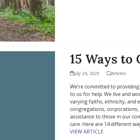
15 Ways to 
July 24, 2025
Articles
We’re committed to providing
to us for help. We live and w
varying faiths, ethnicity, and
congregations, corporations, 
assistance to those in our c
care. Here are 14 different wa
VIEW ARTICLE