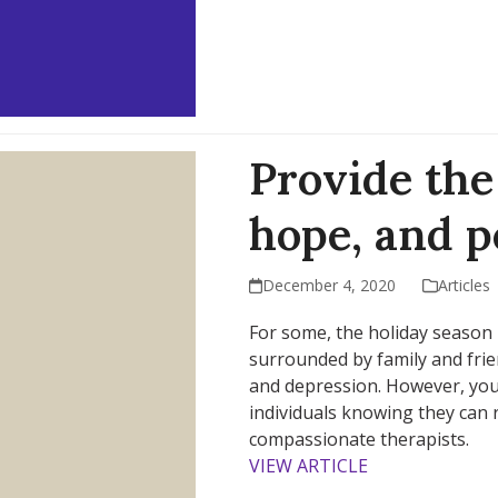
Provide the 
hope, and 
December 4, 2020
Articles
For some, the holiday season i
surrounded by family and frien
and depression. However, you
individuals knowing they can 
compassionate therapists.
VIEW ARTICLE