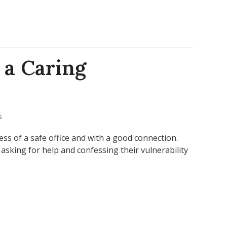
 a Caring
s
ess of a safe office and with a good connection.
sking for help and confessing their vulnerability