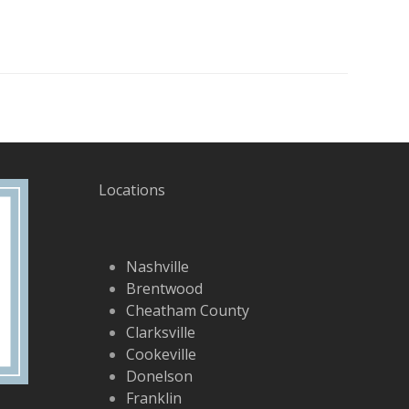
Locations
Nashville
Brentwood
Cheatham County
Clarksville
Cookeville
Donelson
Franklin