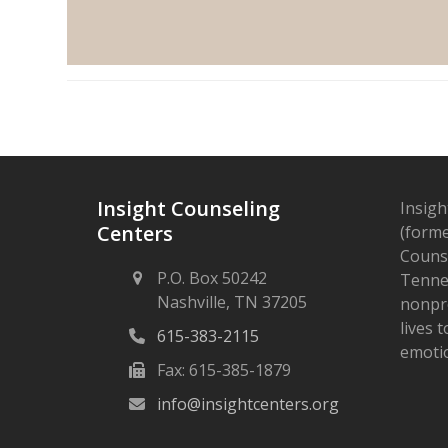
Insight Counseling
Insigh
Centers
(forme
Counse
P.O. Box 50242
Tennes
Nashville, TN 37205
nonpro
lives 
615-383-2115
emotio
Fax: 615-385-1879
info@insightcenters.org