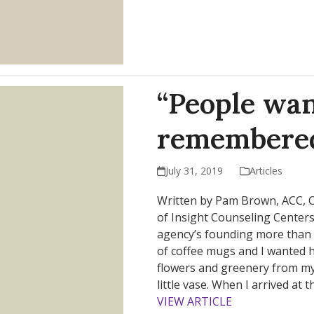
“People wan
remembered
July 31, 2019
Articles
Written by Pam Brown, ACC, CF
of Insight Counseling Centers
agency’s founding more than 3
of coffee mugs and I wanted 
flowers and greenery from my
little vase. When I arrived at
VIEW ARTICLE