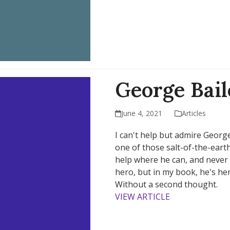
George Bai
June 4, 2021
Articles
I can't help but admire George 
one of those salt-of-the-eart
help where he can, and never 
hero, but in my book, he's he
Without a second thought.
VIEW ARTICLE