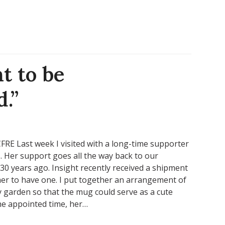
t to be
.”
RE Last week I visited with a long-time supporter
. Her support goes all the way back to our
0 years ago. Insight recently received a shipment
her to have one. I put together an arrangement of
 garden so that the mug could serve as a cute
 the appointed time, her…