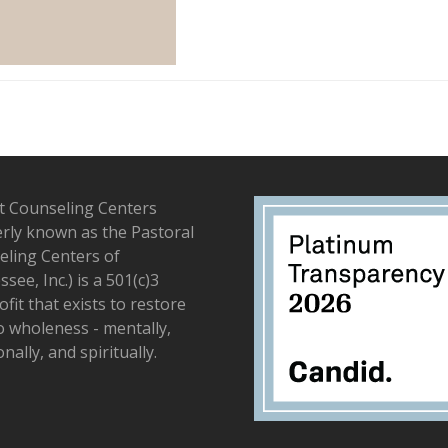
t Counseling Centers
rly known as the Pastoral
ling Centers of
see, Inc.) is a 501(c)3
fit that exists to restore
to wholeness - mentally,
nally, and spiritually.