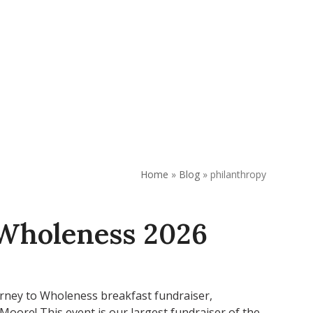
REQUEST APPOINTMENT
DONATE
Home
»
Blog
»
philanthropy
 Wholeness 2026
urney to Wholeness breakfast fundraiser,
oore! This event is our largest fundraiser of the