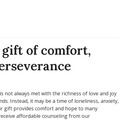
gift of comfort,
perseverance
s not always met with the richness of love and joy
ds. Instead, it may be a time of loneliness, anxiety,
r gift provides comfort and hope to many
receive affordable counseling from our