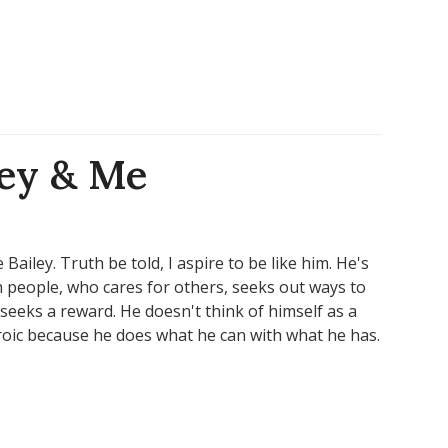
ley & Me
Bailey. Truth be told, I aspire to be like him. He's
h people, who cares for others, seeks out ways to
seeks a reward. He doesn't think of himself as a
roic because he does what he can with what he has.