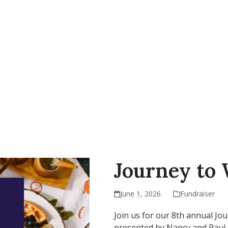
AP
Support Our Work
Resources
Contact Us
Journey to
June 1, 2026
Fundraiser
Join us for our 8th annual Jo
presented by Nancy and Paul M