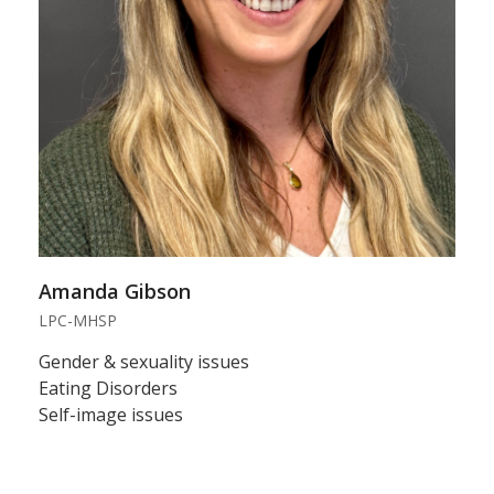
Amanda Gibson
LPC-MHSP
Gender & sexuality issues
Eating Disorders
Self-image issues