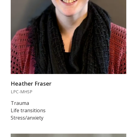
Heather Fraser
LPC-MHSP
Trauma
Life transitions
Stress/anxiety