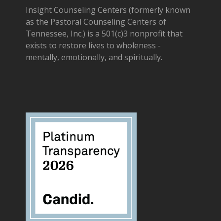
Insight Counseling Centers (formerly known
as the Pastoral Counseling Centers of
Tennessee, Inc.) is a 501(c)3 nonprofit that
exists to restore lives to wholeness -
mentally, emotionally, and spiritually.