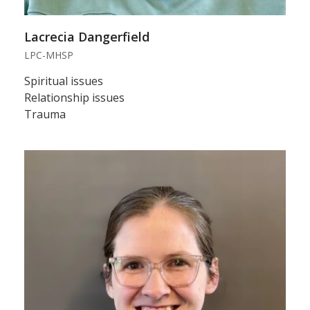
Lacrecia Dangerfield
LPC-MHSP
Spiritual issues
Relationship issues
Trauma