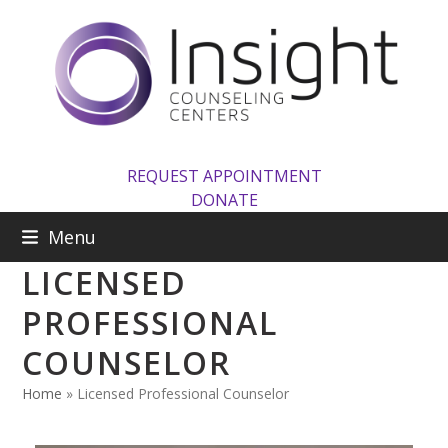
Skip
to
content
REQUEST APPOINTMENT
DONATE
Menu
LICENSED
PROFESSIONAL
COUNSELOR
Home
»
Licensed Professional Counselor