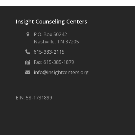
Insight Counseling Centers
P.O. Box 50242
Nashville, TN 37205
615-383-2115
Fax: 615-385-1879
info@insightcenters.org
EIN: 58-1731899