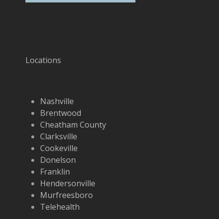
Locations
Nashville
Brentwood
Cheatham County
Clarksville
Cookeville
Donelson
Franklin
Hendersonville
Murfreesboro
Telehealth