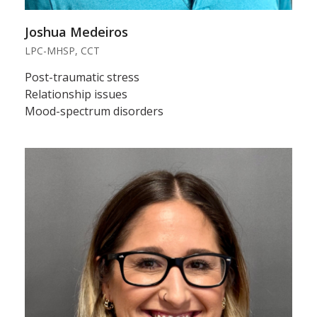
Joshua Medeiros
LPC-MHSP, CCT
Post-traumatic stress
Relationship issues
Mood-spectrum disorders