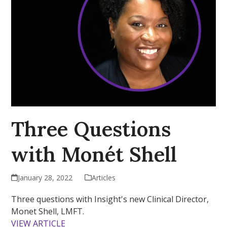
Three Questions
with Monét Shell
January 28, 2022
Articles
Three questions with Insight's new Clinical Director,
Monet Shell, LMFT.
VIEW ARTICLE