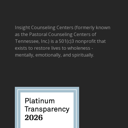
Insight Counseling Centers (formerly known
as the Pastoral Counseling Centers of
Tennessee, Inc.) is a 501(c)3 nonprofit that
exists to restore lives to wholeness -
mentally, emotionally, and spiritually.