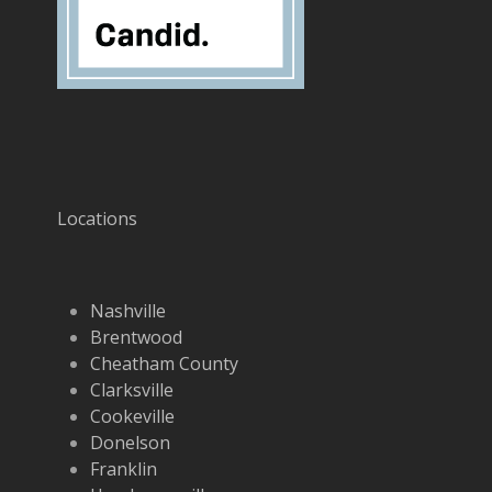
Locations
Nashville
Brentwood
Cheatham County
Clarksville
Cookeville
Donelson
Franklin