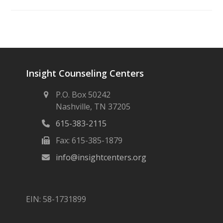
Insight Counseling Centers
P.O. Box 50242
Nashville, TN 37205
615-383-2115
Fax: 615-385-1879
info@insightcenters.org
EIN: 58-1731899