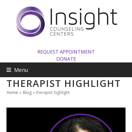
Skip
to
content
REQUEST APPOINTMENT
DONATE
Menu
THERAPIST HIGHLIGHT
Home
»
Blog
»
therapist highlight