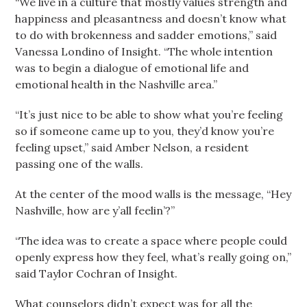
“We live in a culture that mostly values strength and
happiness and pleasantness and doesn’t know what
to do with brokenness and sadder emotions,” said
Vanessa Londino of Insight. “The whole intention
was to begin a dialogue of emotional life and
emotional health in the Nashville area.”
“It’s just nice to be able to show what you’re feeling
so if someone came up to you, they’d know you’re
feeling upset,” said Amber Nelson, a resident
passing one of the walls.
At the center of the mood walls is the message, “Hey
Nashville, how are y’all feelin’?”
“The idea was to create a space where people could
openly express how they feel, what’s really going on,”
said Taylor Cochran of Insight.
What counselors didn’t expect was for all the