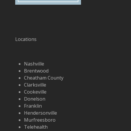
Locations
Nashville
Brentwood
Cheatham County
Clarksville
Cookeville
Donelson
Franklin
Hendersonville
Murfreesboro
Telehealth