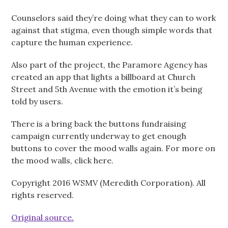
Counselors said they’re doing what they can to work
against that stigma, even though simple words that
capture the human experience.
Also part of the project, the Paramore Agency has
created an app that lights a billboard at Church
Street and 5th Avenue with the emotion it’s being
told by users.
There is a bring back the buttons fundraising
campaign currently underway to get enough
buttons to cover the mood walls again. For more on
the mood walls, click here.
Copyright 2016 WSMV (Meredith Corporation). All
rights reserved.
Original source.