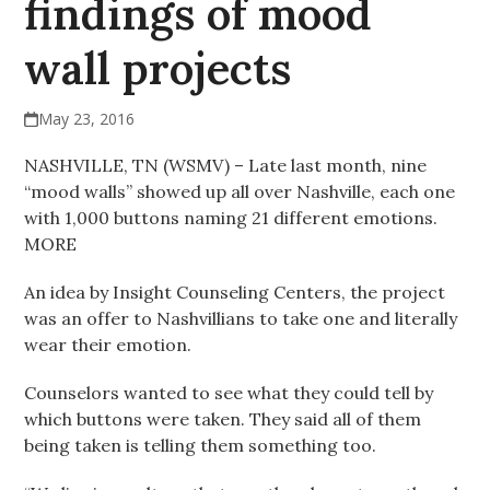
findings of mood
wall projects
May 23, 2016
NASHVILLE, TN (WSMV) – Late last month, nine
“mood walls” showed up all over Nashville, each one
with 1,000 buttons naming 21 different emotions.
MORE
An idea by Insight Counseling Centers, the project
was an offer to Nashvillians to take one and literally
wear their emotion.
Counselors wanted to see what they could tell by
which buttons were taken. They said all of them
being taken is telling them something too.