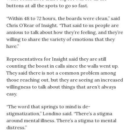
buttons at all the spots to go so fast.
“Within 48 to 72 hours, the boards were clean,” said
Chris O’Rear of Insight. “That said to us people are
anxious to talk about how they’re feeling, and they’re
willing to share the variety of emotions that they
have.”
Representatives for Insight said they are still
counting the boost in calls since the walls went up.
They said there is not a common problem among
those reaching out, but they are seeing an increased
willingness to talk about things that aren’t always
easy.
“The word that springs to mind is de-
stigmatization,” Londino said. “There’s a stigma
around mental illness. There’s a stigma to mental
distress.”