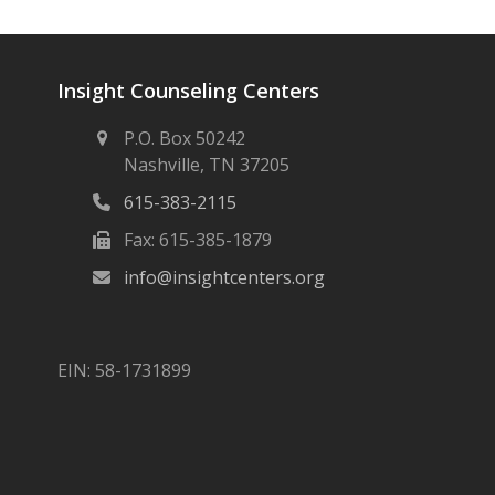
Insight Counseling Centers
P.O. Box 50242
Nashville, TN 37205
615-383-2115
Fax: 615-385-1879
info@insightcenters.org
EIN: 58-1731899