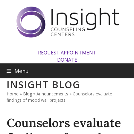
Skip
to
content
REQUEST APPOINTMENT
DONATE
Menu
INSIGHT BLOG
Home
»
Blog
»
Announcements
»
Counselors evaluate
findings of mood wall projects
Counselors evaluate