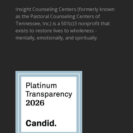
Insight Counseling Centers (formerly known
as the Pastoral Counseling Centers of
Tennessee, Inc.) is a 501(c)3 nonprofit that
exists to restore lives to wholeness -
mentally, emotionally, and spiritually.