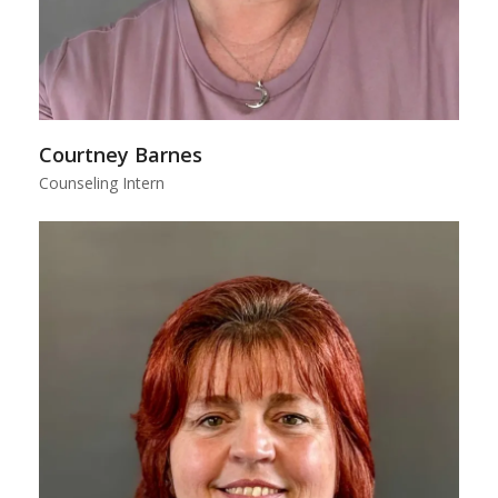
Courtney Barnes
Counseling Intern