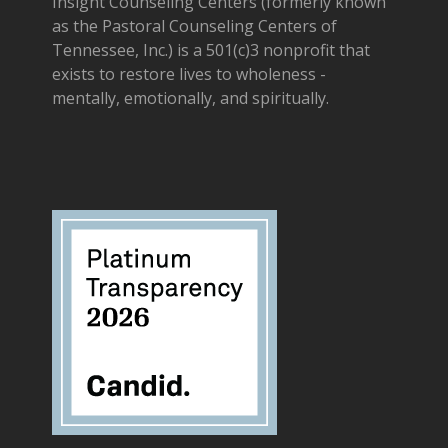
Insight Counseling Centers (formerly known
as the Pastoral Counseling Centers of
Tennessee, Inc.) is a 501(c)3 nonprofit that
exists to restore lives to wholeness -
mentally, emotionally, and spiritually.