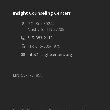
Insight Counseling Centers
P.O. Box 50242
Nashville, TN 37205
615-383-2115
Fax: 615-385-1879
info@insightcenters.org
EIN: 58-1731899