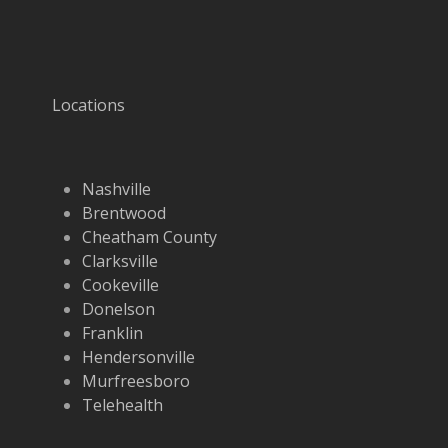
Locations
Nashville
Brentwood
Cheatham County
Clarksville
Cookeville
Donelson
Franklin
Hendersonville
Murfreesboro
Telehealth