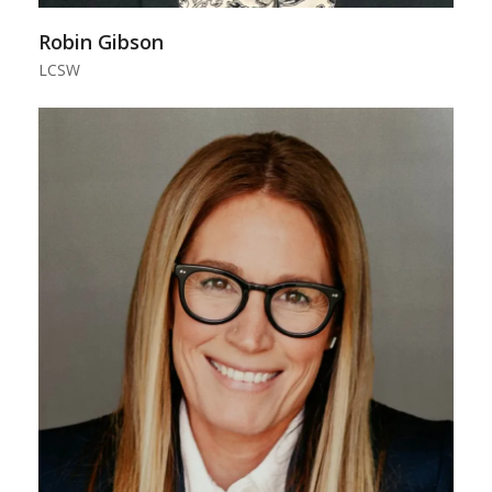
Robin Gibson
LCSW