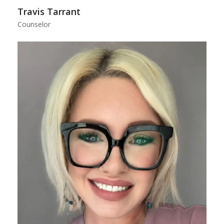
Travis Tarrant
Counselor