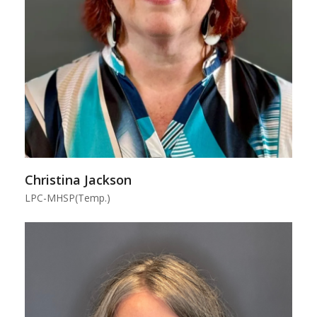
Christina Jackson
LPC-MHSP(Temp.)