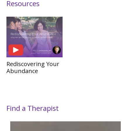
Resources
Rediscovering Your
Abundance
Find a Therapist