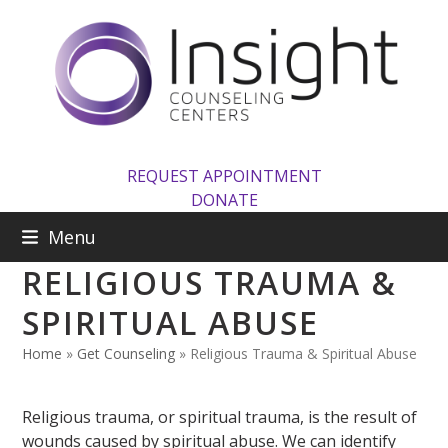
Skip
to
content
REQUEST APPOINTMENT
DONATE
Menu
RELIGIOUS TRAUMA &
SPIRITUAL ABUSE
Home
»
Get Counseling
»
Religious Trauma & Spiritual Abuse
Religious trauma, or spiritual trauma, is the result of
wounds caused by spiritual abuse. We can identify