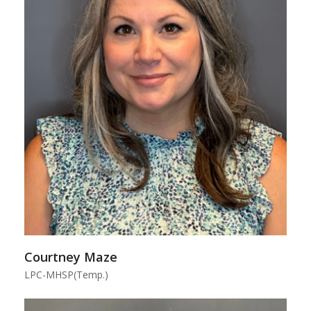
Courtney Maze
LPC-MHSP(Temp.)