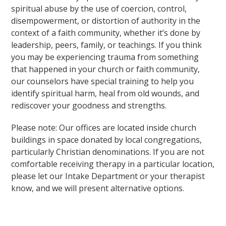
spiritual abuse by the use of coercion, control,
disempowerment, or distortion of authority in the
context of a faith community, whether it’s done by
leadership, peers, family, or teachings. If you think
you may be experiencing trauma from something
that happened in your church or faith community,
our counselors have special training to help you
identify spiritual harm, heal from old wounds, and
rediscover your goodness and strengths.
Please note: Our offices are located inside church
buildings in space donated by local congregations,
particularly Christian denominations. If you are not
comfortable receiving therapy in a particular location,
please let our Intake Department or your therapist
know, and we will present alternative options.