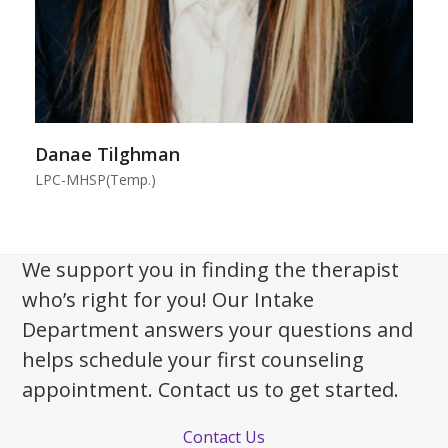
Danae Tilghman
LPC-MHSP(Temp.)
We support you in finding the therapist
who’s right for you! Our Intake
Department answers your questions and
helps schedule your first counseling
appointment. Contact us to get started.
Contact Us