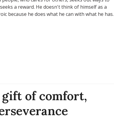
seeks a reward. He doesn't think of himself as a
roic because he does what he can with what he has.
gift of comfort,
perseverance