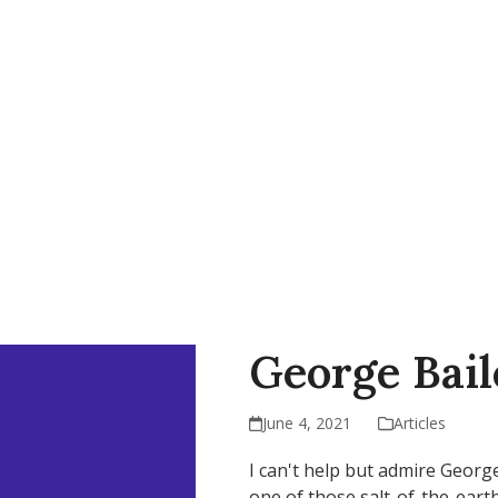
AP
Support Our Work
Resources
Contact Us
George Bai
June 4, 2021
Articles
I can't help but admire George 
one of those salt-of-the-eart