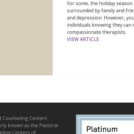
For some, the holiday season i
surrounded by family and frien
and depression. However, you
individuals knowing they can 
compassionate therapists.
VIEW ARTICLE
t Counseling Centers
rly known as the Pastoral
ling Centers of