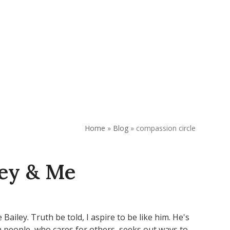
REQUEST APPOINTMENT
DONATE
Home
»
Blog
»
compassion circle
ley & Me
Bailey. Truth be told, I aspire to be like him. He's
h people, who cares for others, seeks out ways to