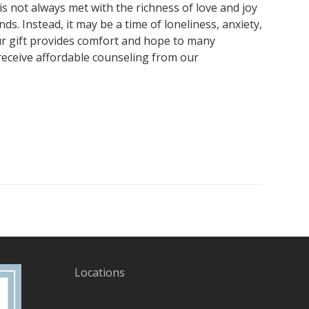
s not always met with the richness of love and joy
ds. Instead, it may be a time of loneliness, anxiety,
r gift provides comfort and hope to many
receive affordable counseling from our
Locations