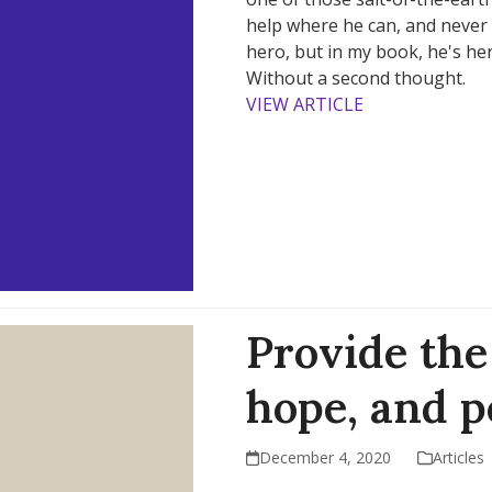
help where he can, and never 
hero, but in my book, he's he
Without a second thought.
VIEW ARTICLE
Provide the 
hope, and 
December 4, 2020
Articles