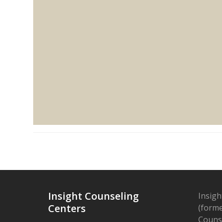
Insight Counseling
Insigh
Centers
(forme
Counse