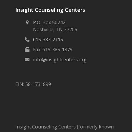
Insight Counseling Centers
P.O. Box 50242
Nashville, TN 37205
615-383-2115
Fax: 615-385-1879
info@insightcenters.org
EIN: 58-1731899
Insight Counseling Centers (formerly known