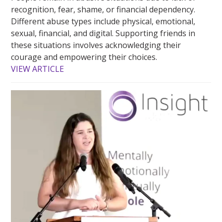
recognition, fear, shame, or financial dependency.
Different abuse types include physical, emotional,
sexual, financial, and digital. Supporting friends in
these situations involves acknowledging their
courage and empowering their choices.
VIEW ARTICLE