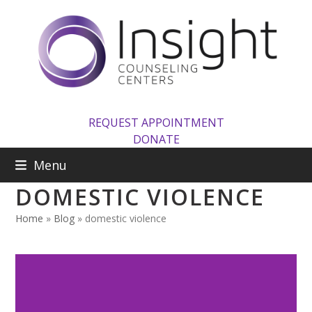
Skip
to
content
REQUEST APPOINTMENT
DONATE
Menu
DOMESTIC VIOLENCE
Home
»
Blog
»
domestic violence