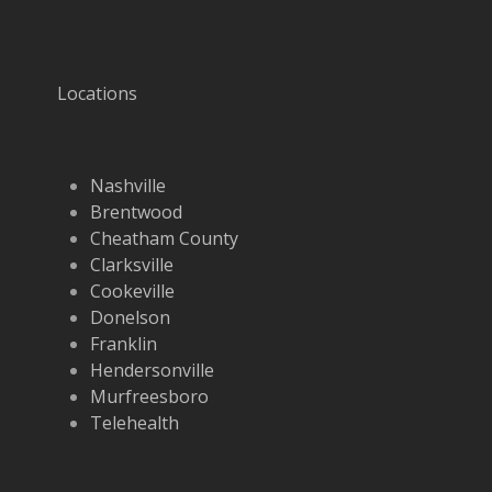
Locations
Nashville
Brentwood
Cheatham County
Clarksville
Cookeville
Donelson
Franklin
Hendersonville
Murfreesboro
Telehealth