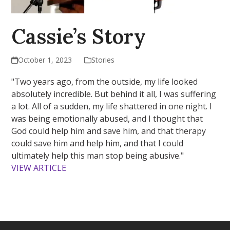
Cassie’s Story
October 1, 2023
Stories
"Two years ago, from the outside, my life looked
absolutely incredible. But behind it all, I was suffering
a lot. All of a sudden, my life shattered in one night. I
was being emotionally abused, and I thought that
God could help him and save him, and that therapy
could save him and help him, and that I could
ultimately help this man stop being abusive."
VIEW ARTICLE