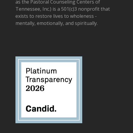
as the Pastoral Counseling Centers of
Tennessee, Inc.) is a 501(c)3 nonprofit that
exists to restore lives to wholeness -
mentally, emotionally, and spiritually.