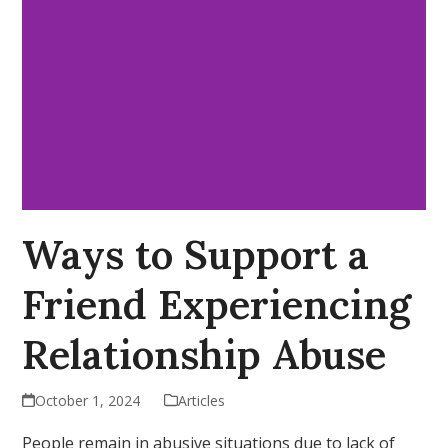
Ways to Support a
Friend Experiencing
Relationship Abuse
October 1, 2024
Articles
People remain in abusive situations due to lack of