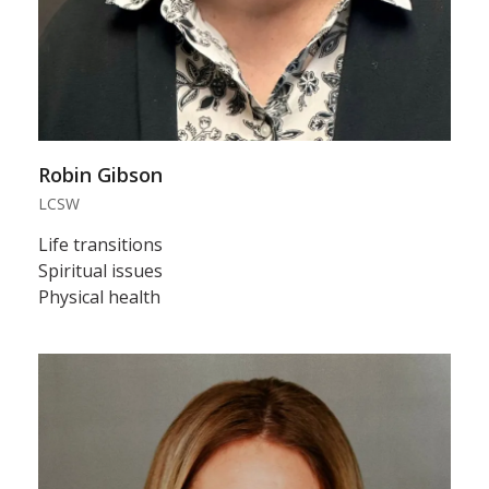
Robin Gibson
LCSW
Life transitions
Spiritual issues
Physical health