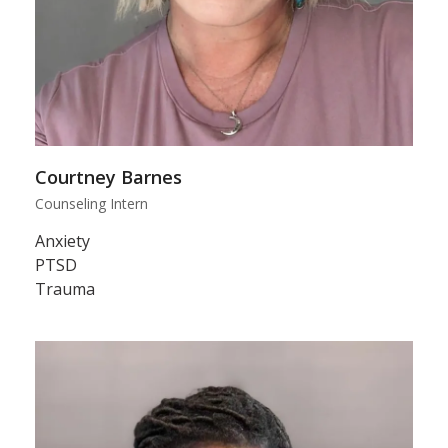
Courtney Barnes
Counseling Intern
Anxiety
PTSD
Trauma