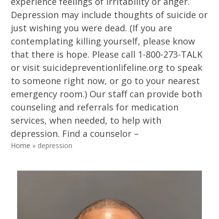
experience feelings of irritability or anger.
Depression may include thoughts of suicide or
just wishing you were dead. (If you are
contemplating killing yourself, please know
that there is hope. Please call 1-800-273-TALK
or visit suicidepreventionlifeline.org to speak
to someone right now, or go to your nearest
emergency room.) Our staff can provide both
counseling and referrals for medication
services, when needed, to help with
depression. Find a counselor –
Home
»
depression