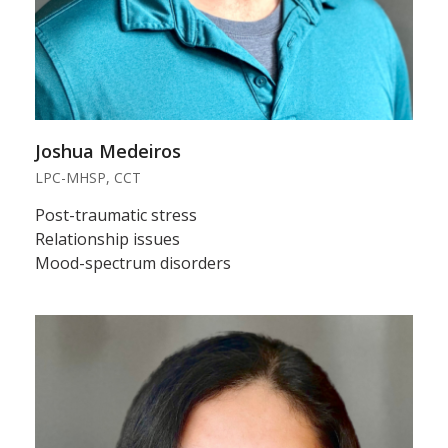
Joshua Medeiros
LPC-MHSP, CCT
Post-traumatic stress
Relationship issues
Mood-spectrum disorders