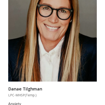
Danae Tilghman
LPC-MHSP(Temp.)
Anxiety