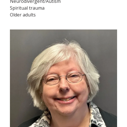
Neurodivergent/Autism
Spiritual trauma
Older adults