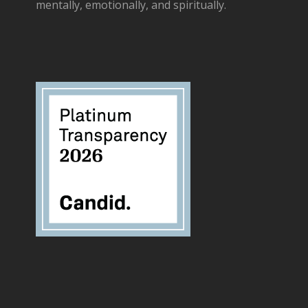
mentally, emotionally, and spiritually.