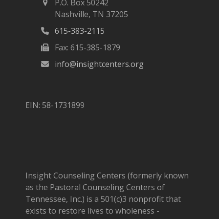
P.O. Box 50242
Nashville, TN 37205
615-383-2115
Fax: 615-385-1879
info@insightcenters.org
EIN: 58-1731899
Insight Counseling Centers (formerly known
as the Pastoral Counseling Centers of
Tennessee, Inc.) is a 501(c)3 nonprofit that
exists to restore lives to wholeness -