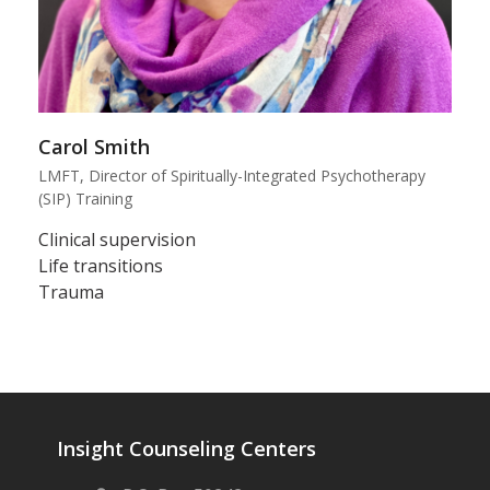
Carol Smith
LMFT, Director of Spiritually-Integrated Psychotherapy
(SIP) Training
Clinical supervision
Life transitions
Trauma
Insight Counseling Centers