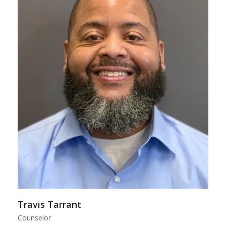
Travis Tarrant
Counselor