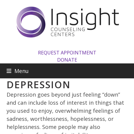
Skip
to
content
REQUEST APPOINTMENT
DONATE
Menu
DEPRESSION
Depression goes beyond just feeling “down”
and can include loss of interest in things that
you used to enjoy, overwhelming feelings of
sadness, worthlessness, hopelessness, or
helplessness. Some people may also