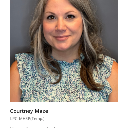
Courtney Maze
LPC-MHSP(Temp.)