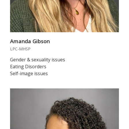
Amanda Gibson
LPC-MHSP
Gender & sexuality issues
Eating Disorders
Self-image issues