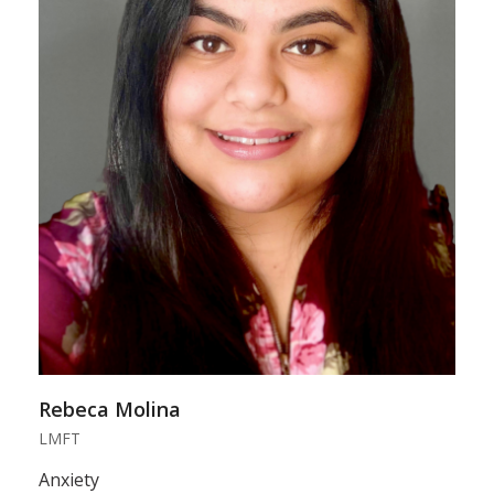
Rebeca Molina
LMFT
Anxiety