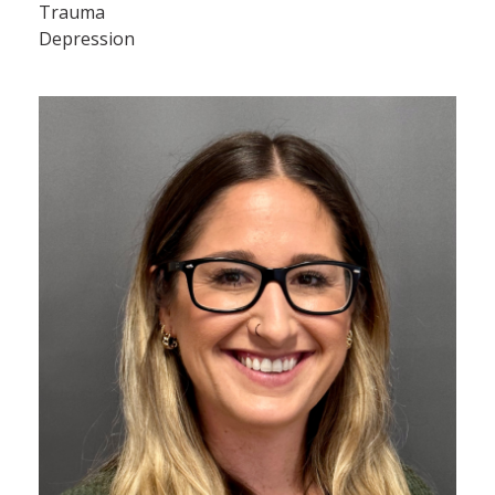
Trauma
Depression