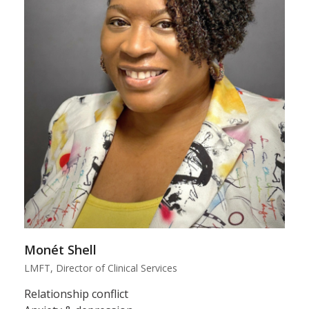
Monét Shell
LMFT, Director of Clinical Services
Relationship conflict