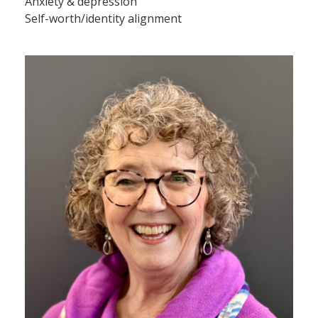
Anxiety & depression
Self-worth/identity alignment