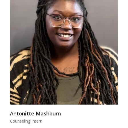
Antonitte Mashburn
Counseling Intern