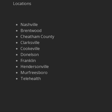
Locations
Nashville
Brentwood
Cheatham County
Clarksville
Cookeville
Donelson
Franklin
Hendersonville
Murfreesboro
Telehealth