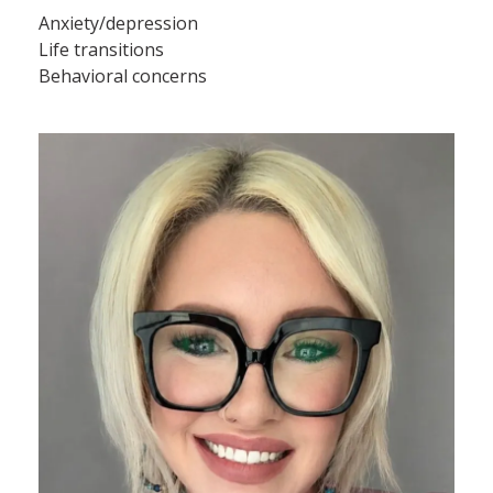
Anxiety/depression
Life transitions
Behavioral concerns