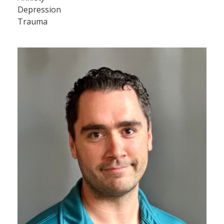
Depression
Trauma