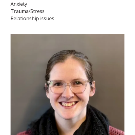
Anxiety
Trauma/Stress
Relationship issues