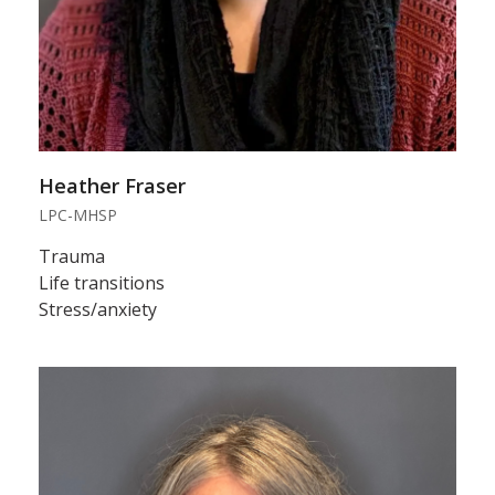
Heather Fraser
LPC-MHSP
Trauma
Life transitions
Stress/anxiety