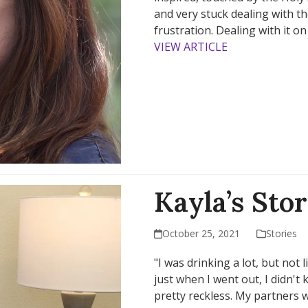
and very stuck dealing with th
frustration. Dealing with it 
VIEW ARTICLE
Kayla’s Sto
October 25, 2021
Stories
"I was drinking a lot, but not 
just when I went out, I didn't 
pretty reckless. My partners w