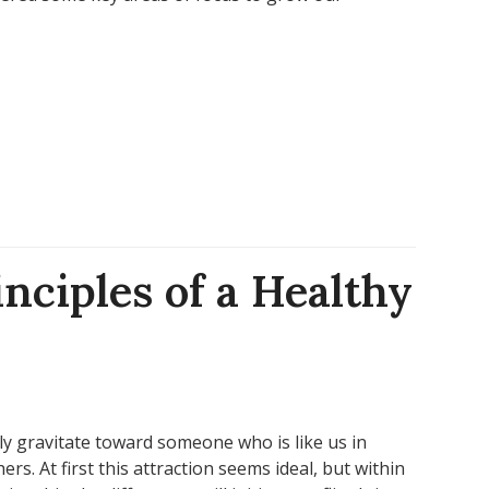
inciples of a Healthy
ly gravitate toward someone who is like us in
rs. At first this attraction seems ideal, but within