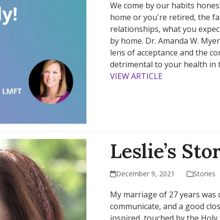
We come by our habits honestl
home or you're retired, the f
relationships, what you expec
by home. Dr. Amanda W. Myers
lens of acceptance and the co
detrimental to your health in 
VIEW ARTICLE
Leslie’s Sto
December 9, 2021
Stories
My marriage of 27 years was 
communicate, and a good close 
inspired, touched by the Holy Sp