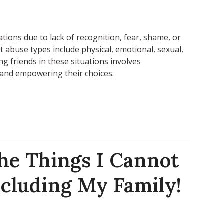
tions due to lack of recognition, fear, shame, or
t abuse types include physical, emotional, sexual,
ing friends in these situations involves
and empowering their choices.
he Things I Cannot
cluding My Family!