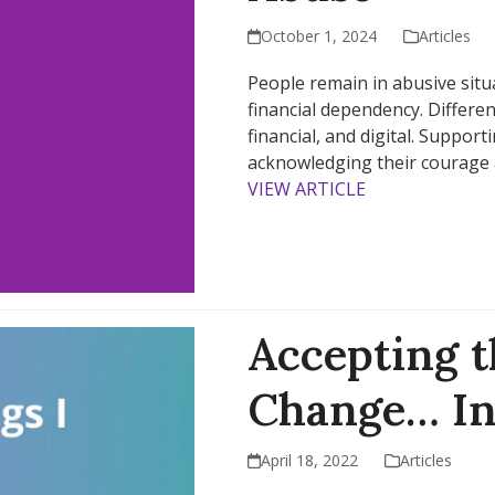
October 1, 2024
Articles
People remain in abusive situa
financial dependency. Differen
financial, and digital. Support
acknowledging their courage 
VIEW ARTICLE
Accepting t
Change… In
April 18, 2022
Articles