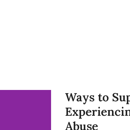
AP
Support Our Work
Resources
Contact Us
Ways to Sup
Experiencin
Abuse