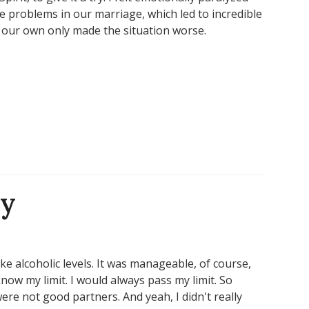
e problems in our marriage, which led to incredible
on our own only made the situation worse.
ry
like alcoholic levels. It was manageable, of course,
know my limit. I would always pass my limit. So
ere not good partners. And yeah, I didn't really