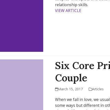
relationship skills.
VIEW ARTICLE
Six Core Pr
Couple
March 15, 2017
Articles
When we fall in love, we usual
some ways but different in othe