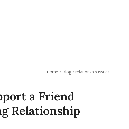
REQUEST APPOINTMENT
DONATE
Home
»
Blog
»
relationship issues
port a Friend
g Relationship