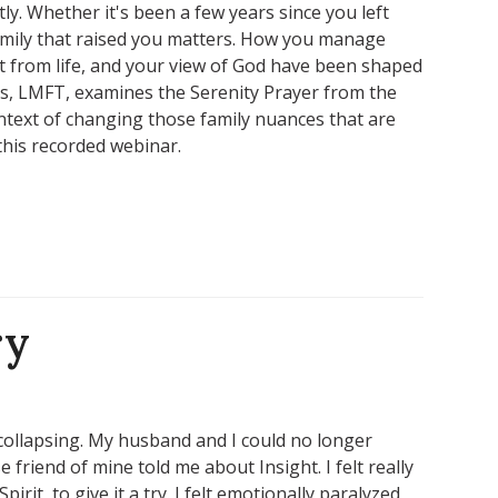
y. Whether it's been a few years since you left
amily that raised you matters. How you manage
t from life, and your view of God have been shaped
, LMFT, examines the Serenity Prayer from the
ntext of changing those family nuances that are
this recorded webinar.
ry
collapsing. My husband and I could no longer
friend of mine told me about Insight. I felt really
irit, to give it a try. I felt emotionally paralyzed