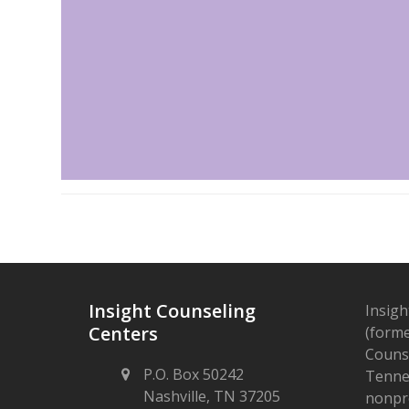
Insight Counseling
Insigh
Centers
(forme
Counse
P.O. Box 50242
Tennes
Nashville, TN 37205
nonpro