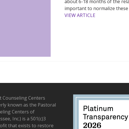
about 6-18 months of the relatio
important to normalize these d
VIEW ARTICLE
t Counseling Centers
rly known as the Pastoral
ling Centers of
see, Inc.) is a 501(c)3
fit that exists to restore