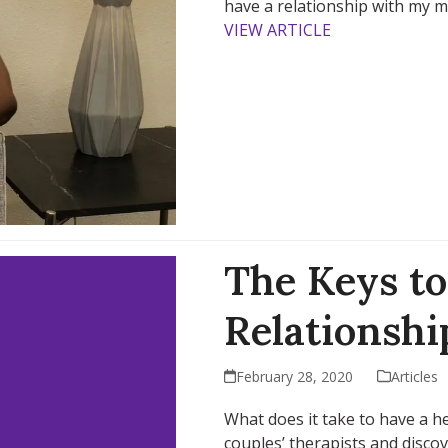
have a relationship with my 
VIEW ARTICLE
The Keys to
Relationshi
February 28, 2020
Articles
What does it take to have a h
couples’ therapists and disco