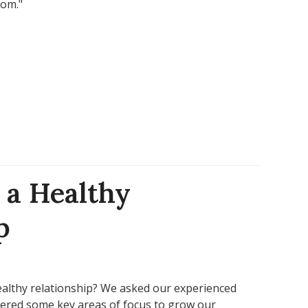
mom."
 a Healthy
p
ealthy relationship? We asked our experienced
vered some key areas of focus to grow our