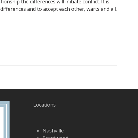
nship the differences will initiate conflict. It is
ifferences and to accept each other, warts and all.
Locations
Nashville